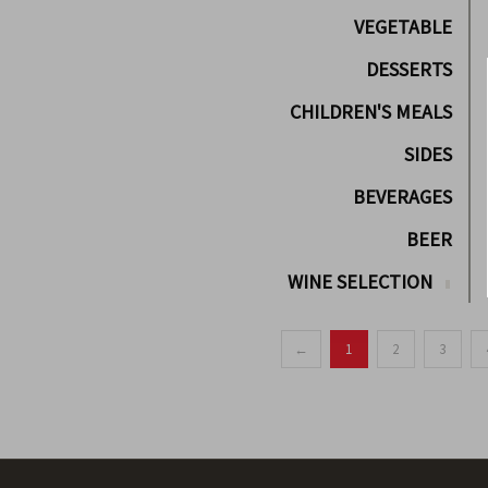
VEGETABLE
DESSERTS
CHILDREN'S MEALS
SIDES
BEVERAGES
BEER
WINE SELECTION
←
1
2
3