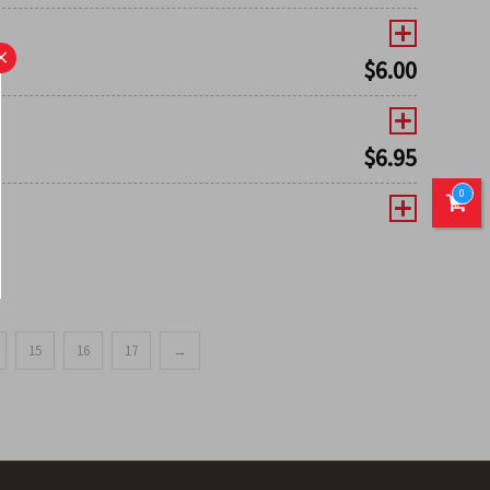
×
$
6.00
$
6.95
0
15
16
17
→