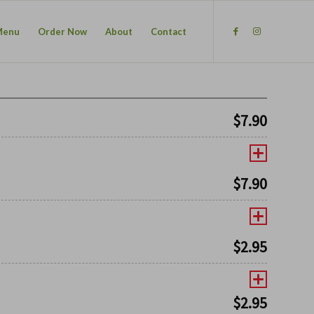
Menu
Order Now
About
Contact
$
7.90
$
7.90
$
2.95
$
2.95