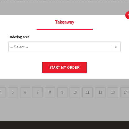
FRENCH FRIES
Takeaway
Ordering area
ORDER OF POTATOES
START MY ORDER
4
5
6
7
8
9
10
11
12
13
14