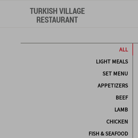
ALL
LIGHT MEALS
SET MENU
APPETIZERS
BEEF
LAMB
CHICKEN
FISH & SEAFOOD