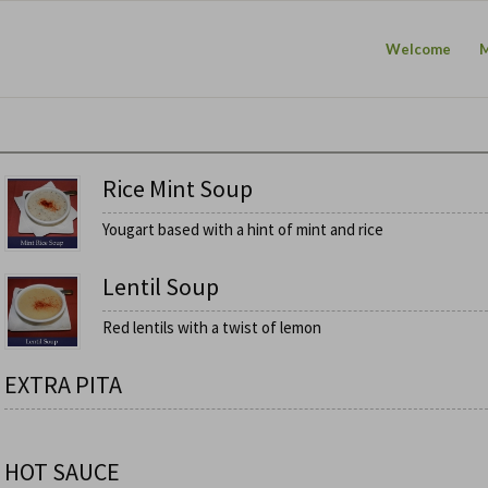
Welcome
Rice Mint Soup
Yougart based with a hint of mint and rice
Lentil Soup
Red lentils with a twist of lemon
EXTRA PITA
HOT SAUCE