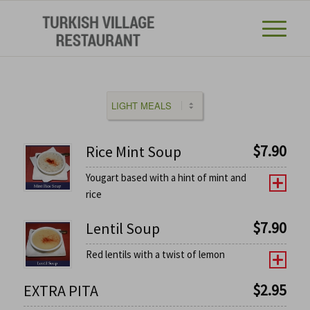
$
7.90
Rice Mint Soup
Yougart based with a hint of mint and
rice
$
7.90
Lentil Soup
Red lentils with a twist of lemon
$
2.95
EXTRA PITA