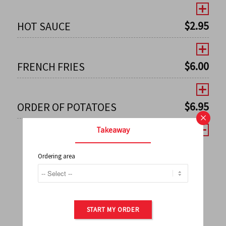
$
2.95
HOT SAUCE
$
6.00
FRENCH FRIES
$
6.95
ORDER OF POTATOES
×
Takeaway
Ordering area
←
1
2
3
4
5
6
7
0
8
9
10
11
12
13
14
15
16
17
→
START MY ORDER