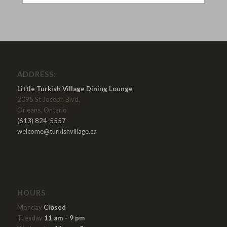
ADDRESS:
Little Turkish Village Dining Lounge
2095 St Joseph Blvd,
Orleans, Ontario
(613) 824-5557
welcome@turkishvillage.ca
HOURS
Monday
Closed
Tuesday
11 am – 9 pm