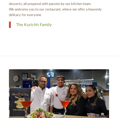
desserts; all prepared with passion by our kitchen team.
We welcome you to our restaurant, where we offer a heavenly
delicacy for everyone.
The Kurichh Family