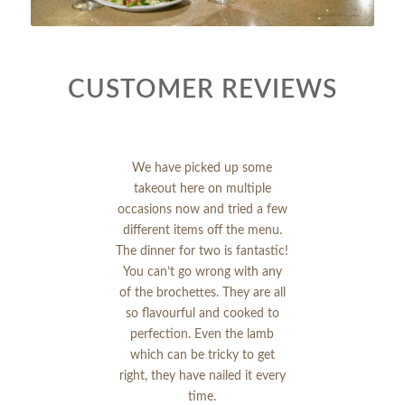
CUSTOMER REVIEWS
We have picked up some
takeout here on multiple
occasions now and tried a few
different items off the menu.
The dinner for two is fantastic!
You can’t go wrong with any
of the brochettes. They are all
so flavourful and cooked to
perfection. Even the lamb
which can be tricky to get
right, they have nailed it every
time.