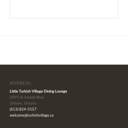
ADDRESS:
Little Turkish Village Dining Lounge
2095 St Joseph Blvd,
Orleans, Ontario
(613) 824-5557
welcome@turkishvillage.ca