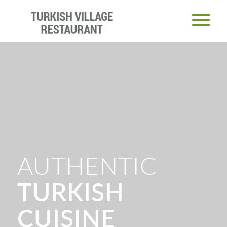
AUTHENTIC
TURKISH
CUISINE