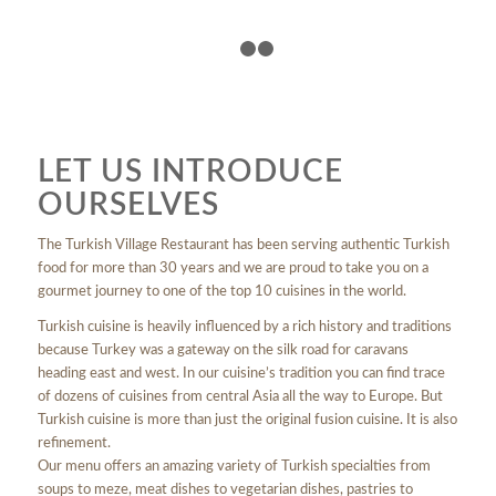
1
2
3
LET US INTRODUCE
OURSELVES
The Turkish Village Restaurant has been serving authentic Turkish
food for more than 30 years and we are proud to take you on a
gourmet journey to one of the top 10 cuisines in the world.
Turkish cuisine is heavily influenced by a rich history and traditions
because Turkey was a gateway on the silk road for caravans
heading east and west. In our cuisine’s tradition you can find trace
of dozens of cuisines from central Asia all the way to Europe. But
Turkish cuisine is more than just the original fusion cuisine. It is also
refinement.
Our menu offers an amazing variety of Turkish specialties from
soups to meze, meat dishes to vegetarian dishes, pastries to