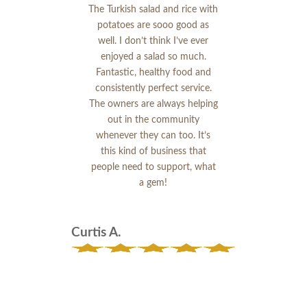
The Turkish salad and rice with
potatoes are sooo good as
well. I don’t think I’ve ever
enjoyed a salad so much.
Fantastic, healthy food and
consistently perfect service.
The owners are always helping
out in the community
whenever they can too. It’s
this kind of business that
people need to support, what
a gem!
Curtis A.