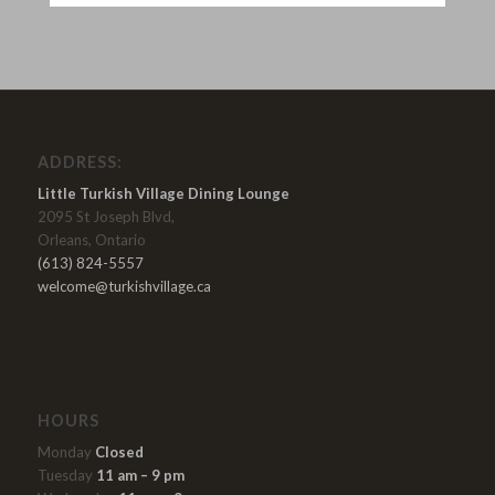
ADDRESS:
Little Turkish Village Dining Lounge
2095 St Joseph Blvd,
Orleans, Ontario
(613) 824-5557
welcome@turkishvillage.ca
HOURS
Monday
Closed
Tuesday
11 am – 9 pm