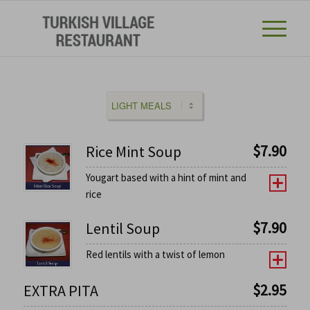
$
7.90
Rice Mint Soup
Yougart based with a hint of mint and
rice
$
7.90
Lentil Soup
Red lentils with a twist of lemon
$
2.95
EXTRA PITA