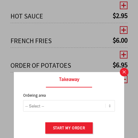
$
2.95
HOT SAUCE
$
6.00
FRENCH FRIES
$
6.95
ORDER OF POTATOES
×
Takeaway
Ordering area
←
1
2
3
4
5
6
7
0
8
9
10
11
12
13
14
15
16
17
→
START MY ORDER