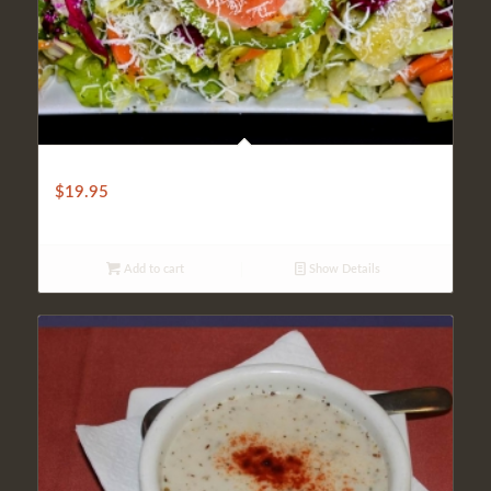
TRADITIONAL TURKISH SALAD
$
19.95
Add to cart
Show Details