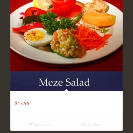
MEZE SALAD
$
17.95
Add to cart
Show Details