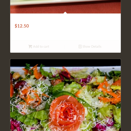
ANKARA SALAD
$
12.50
Add to cart
Show Details