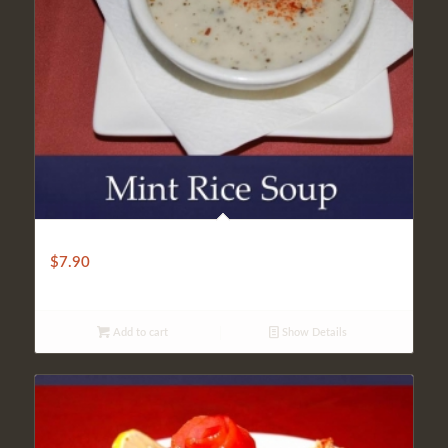
Rice Mint Soup
$
7.90
Add to cart
Show Details