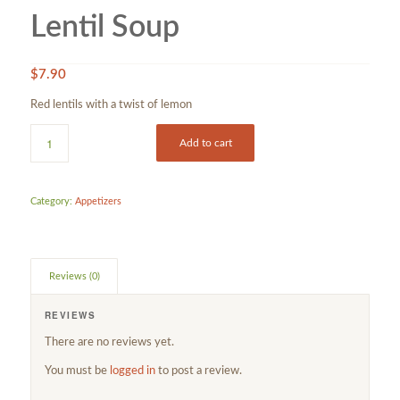
Lentil Soup
$
7.90
Red lentils with a twist of lemon
Add to cart
Category:
Appetizers
Reviews (0)
REVIEWS
There are no reviews yet.
You must be
logged in
to post a review.