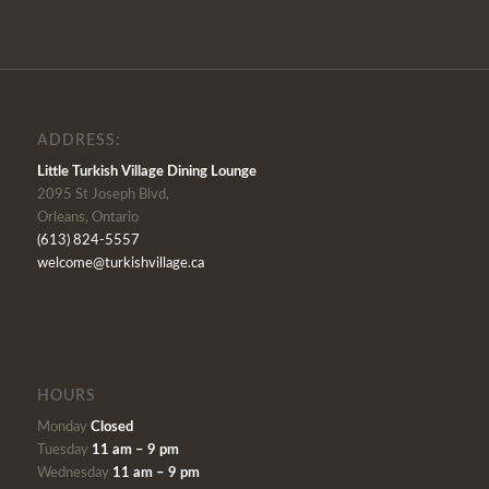
ADDRESS:
Little Turkish Village Dining Lounge
2095 St Joseph Blvd,
Orleans, Ontario
(613) 824-5557
welcome@turkishvillage.ca
HOURS
Monday
Closed
Tuesday
11 am – 9 pm
Wednesday
11 am – 9 pm