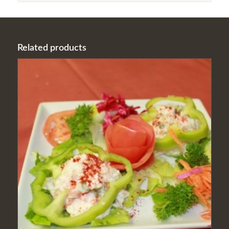
Related products