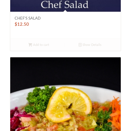
CHEF’S SALAD
$
12.50
Add to cart
Show Details