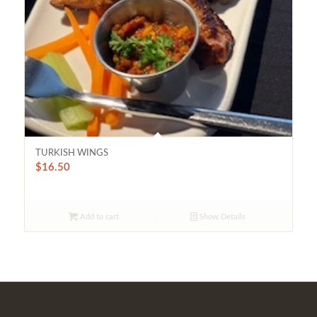
TURKISH WINGS
$
16.50
Add to cart
Show Details