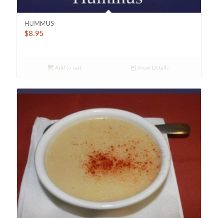
HUMMUS
$
8.95
Add to cart
Show Details