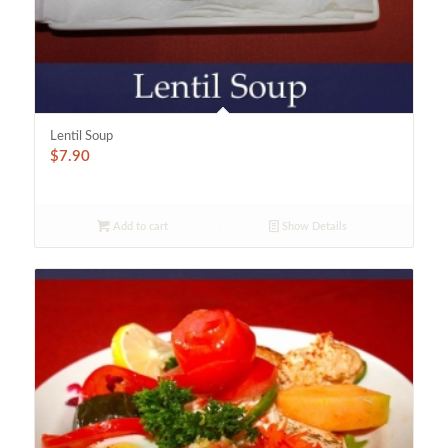
Lentil Soup
$
7.90
Add to cart
Show Details