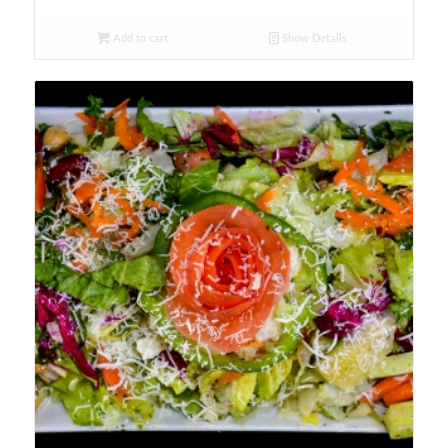
Add to cart
Show Details