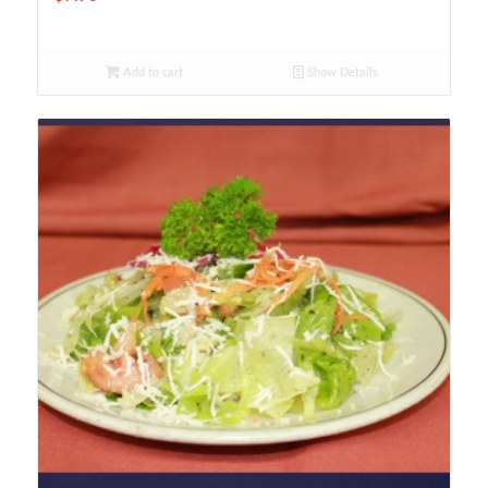
Add to cart
Show Details