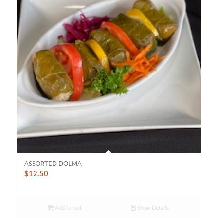
ASSORTED DOLMA
$
12.50
Add to cart
Show Details