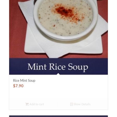
Rice Mint Soup
$
7.90
Add to cart
Show Details