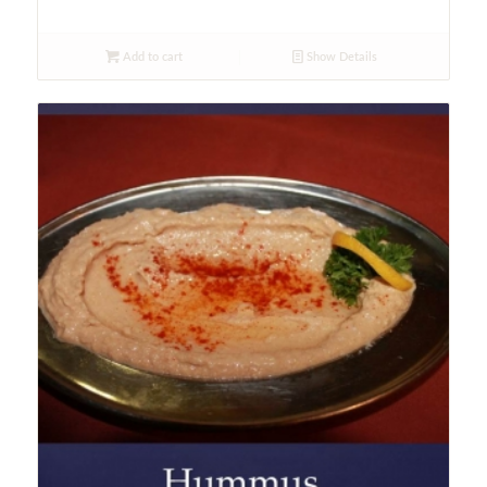
Add to cart
Show Details