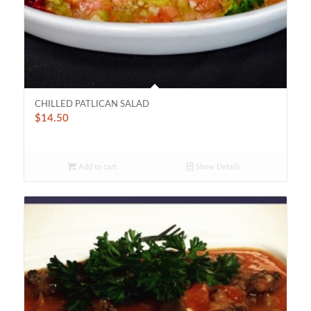
CHILLED PATLICAN SALAD
$
14.50
Add to cart
Show Details