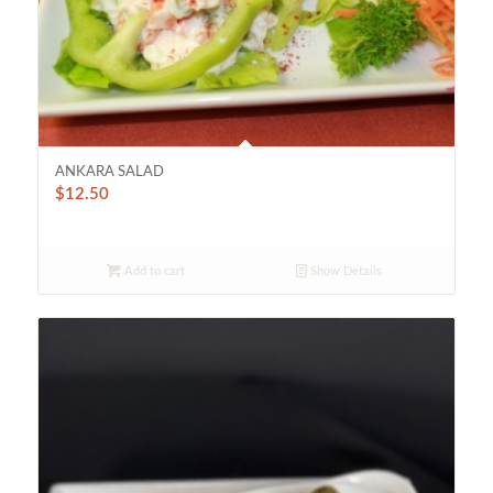
ANKARA SALAD
$
12.50
Add to cart
Show Details