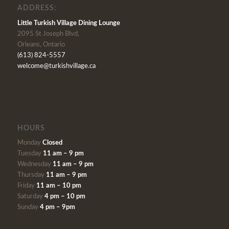
ADDRESS:
Little Turkish Village Dining Lounge
2095 St Joseph Blvd,
Orleans, Ontario
(613) 824-5557
welcome@turkishvillage.ca
HOURS
Monday
Closed
Tuesday
11 am – 9 pm
Wednesday
11 am – 9 pm
Thursday
11 am – 9 pm
Friday
11 am – 10 pm
Saturday
4 pm – 10 pm
Sunday
4 pm – 9pm