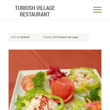
Sort by
Default
Display
15 Products per page