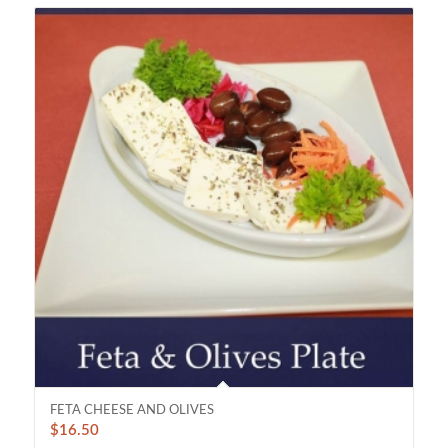
FETA CHEESE AND OLIVES
$
16.50