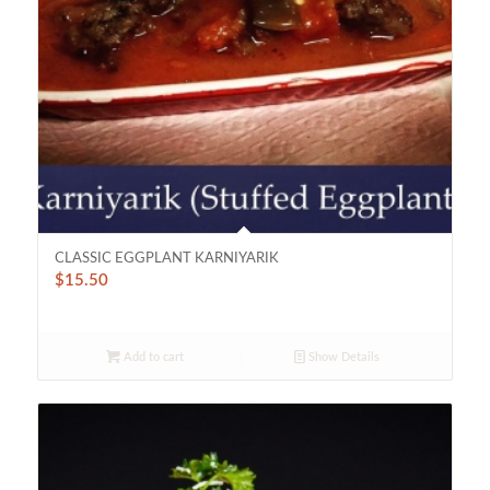
CLASSIC EGGPLANT KARNIYARIK
$
15.50
Add to cart
Show Details