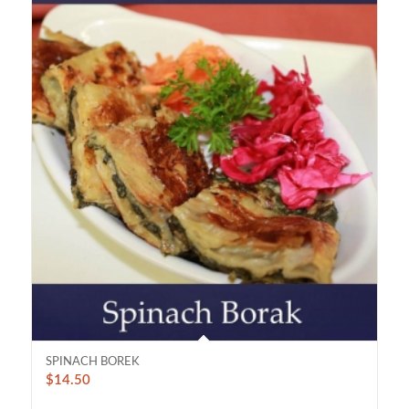
SPINACH BOREK
$
14.50