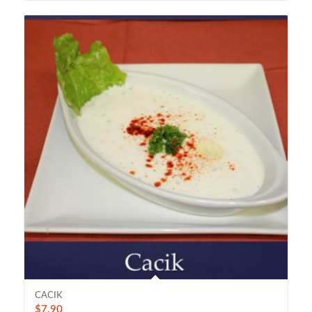
CACIK
$
7.90