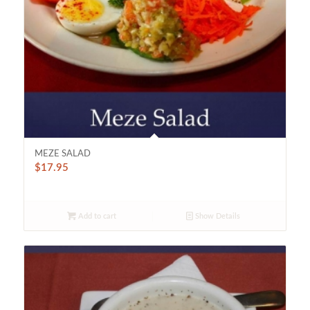
MEZE SALAD
$
17.95
Add to cart
Show Details