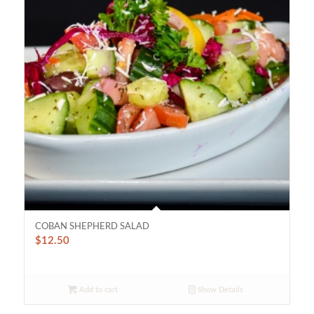
COBAN SHEPHERD SALAD
$
12.50
Add to cart
Show Details