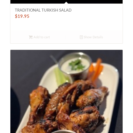
TRADITIONAL TURKISH SALAD
$
19.95
Add to cart
Show Details