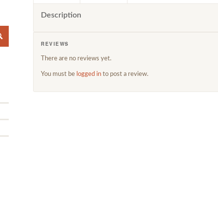
Description
REVIEWS
There are no reviews yet.
You must be
logged in
to post a review.