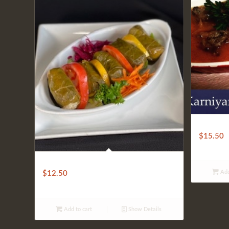
CLASSIC
$
15.50
ASSORTED DOLMA
Add
$
12.50
Add to cart
Show Details