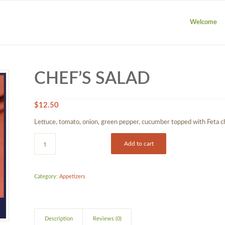
Welcome
CHEF’S SALAD
$
12.50
Lettuce, tomato, onion, green pepper, cucumber topped with Feta 
Add to cart
Category:
Appetizers
Description
Reviews (0)