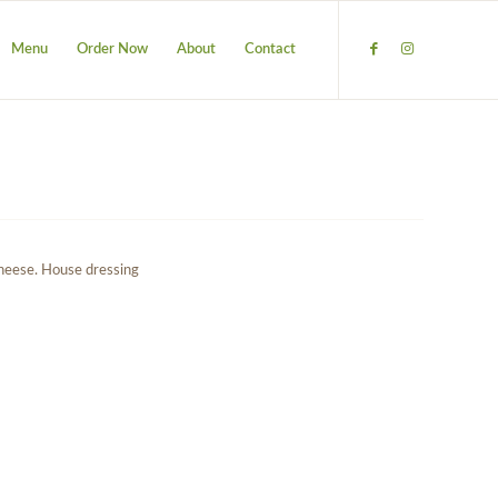
Menu
Order Now
About
Contact
cheese. House dressing