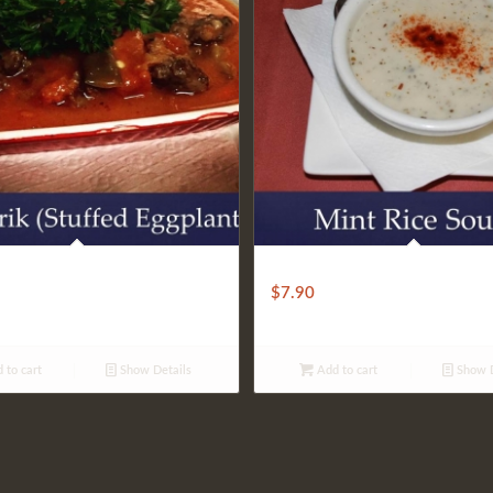
 EGGPLANT KARNIYARIK
Rice Mint Soup
$
7.90
 to cart
Show Details
Add to cart
Show D