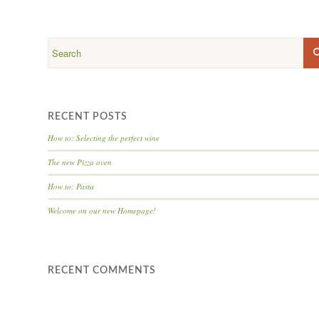
RECENT POSTS
How to: Selecting the perfect wine
The new Pizza oven
How to: Pasta
Welcome on our new Homepage!
RECENT COMMENTS