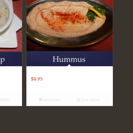
HUMMUS
$
8.95
etails
Add to cart
Show Details