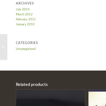
ARCHIVES
July 2014
March 2012
February 2011
January 2010
CATEGORIES
CLASSIC EGGPLANT
Uncategorised
KARNIYARIK
Related products