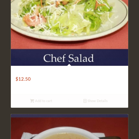
CHEF’S SALAD
$
12.50
Add to cart
Show Details