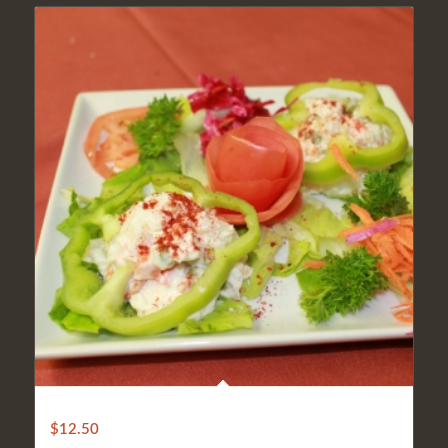
ANKARA SALAD
$
12.50