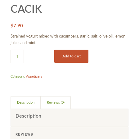
CACIK
$
7.90
Strained yogurt mixed with cucumbers, garlic, salt, olive oil, lemon
juice, and mint
Add to cart
Category:
Appetizers
Description
Reviews (0)
Description
REVIEWS