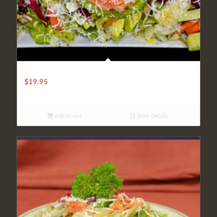
TRADITIONAL TURKISH SALAD
$
19.95
Add to cart
Show Details