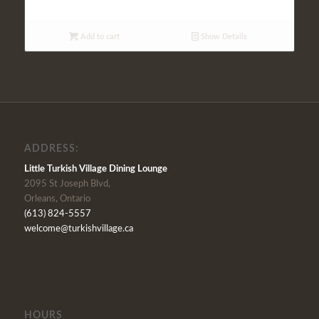
Add to cart
Show Details
ADDRESS:
Little Turkish Village Dining Lounge
2095 St Joseph Blvd,
Orleans, Ontario
(613) 824-5557
welcome@turkishvillage.ca
HOURS