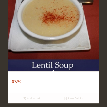
Lentil Soup
$
7.90
Add to cart
Show Details