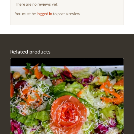
There are no reviews yet.
You must be
logged in
to post a review.
Related products