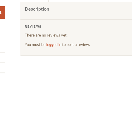
Description
REVIEWS
There are no reviews yet.
You must be
logged in
to post a review.