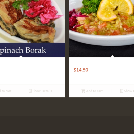
 BOREK
CHILLED PATLICAN SALAD
$
14.50
 to cart
Show Details
Add to cart
Show D