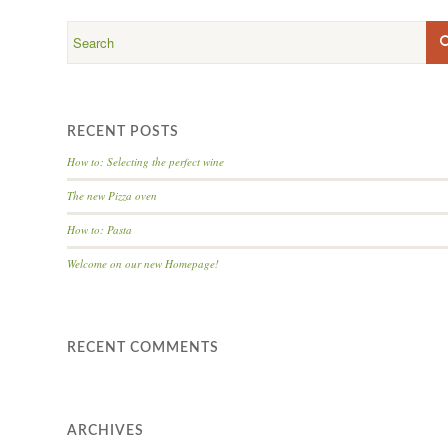
RECENT POSTS
How to: Selecting the perfect wine
The new Pizza oven
How to: Pasta
Welcome on our new Homepage!
RECENT COMMENTS
ARCHIVES