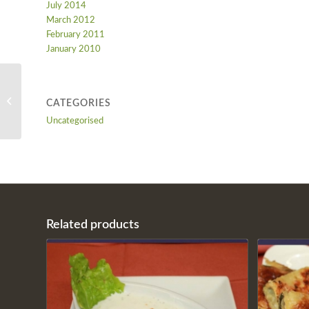
July 2014
March 2012
February 2011
January 2010
CACIK
CATEGORIES
Uncategorised
Related products