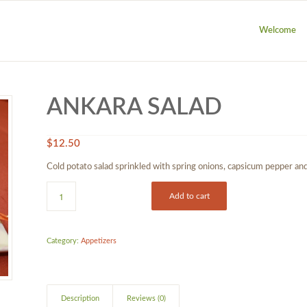
Welcome
ANKARA SALAD
$
12.50
Cold potato salad sprinkled with spring onions, capsicum pepper and 
Add to cart
Category:
Appetizers
Description
Reviews (0)