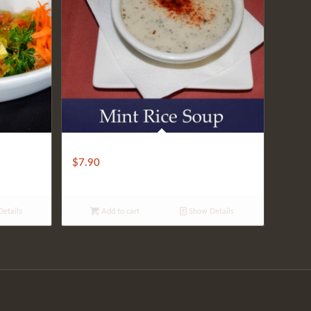
Rice Mint Soup
$
7.90
etails
Add to cart
Show Details