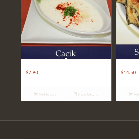
CACIK
SPINACH
$
7.90
$
14.50
Add to cart
Show Details
Add