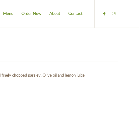
Menu
Order Now
About
Contact
finely chopped parsley. Olive oil and lemon juice