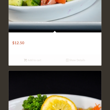
COBAN SHEPHERD SALAD
$
12.50
Add to cart
Show Details