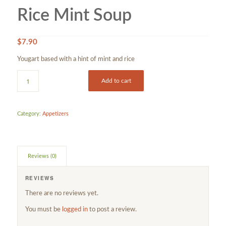
Rice Mint Soup
$
7.90
Yougart based with a hint of mint and rice
Add to cart
Category:
Appetizers
Reviews (0)
REVIEWS
There are no reviews yet.
You must be
logged in
to post a review.