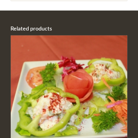
Related products