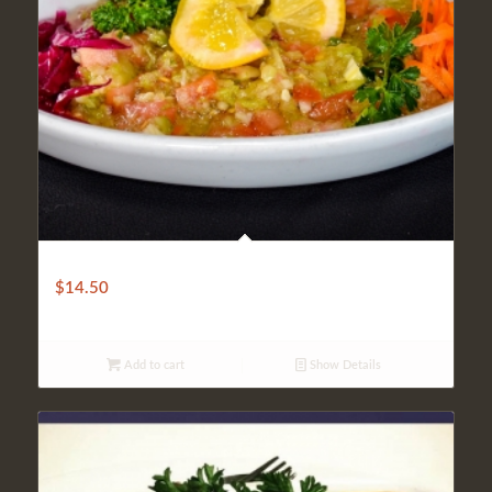
CHILLED PATLICAN SALAD
$
14.50
Add to cart
Show Details