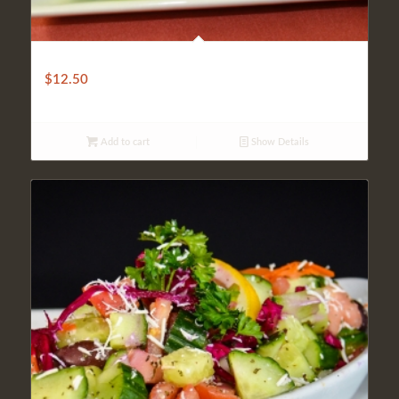
ANKARA SALAD
$
12.50
Add to cart
Show Details