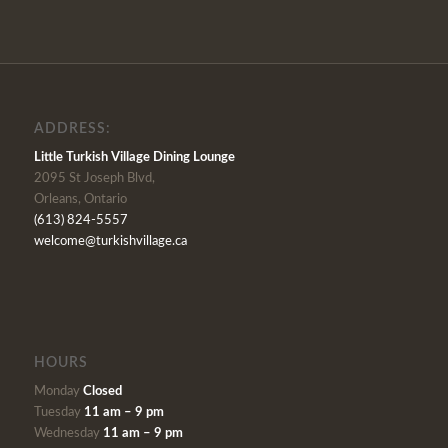
ADDRESS:
Little Turkish Village Dining Lounge
2095 St Joseph Blvd,
Orleans, Ontario
(613) 824-5557
welcome@turkishvillage.ca
HOURS
Monday
Closed
Tuesday
11 am – 9 pm
Wednesday
11 am – 9 pm