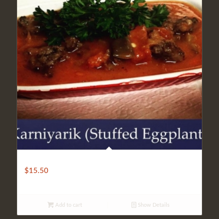
CLASSIC EGGPLANT KARNIYARIK
$
15.50
Add to cart
Show Details