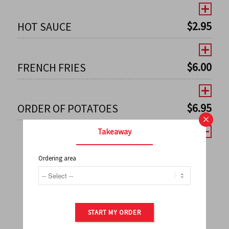
$
2.95
HOT SAUCE
$
6.00
FRENCH FRIES
$
6.95
ORDER OF POTATOES
×
Takeaway
Ordering area
←
1
2
3
4
5
6
7
0
8
9
10
11
12
13
14
15
16
17
→
START MY ORDER