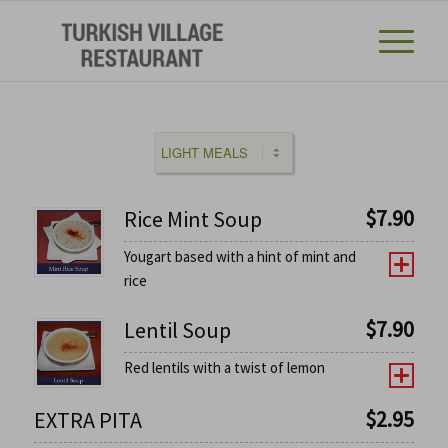
$
7.90
Rice Mint Soup
Yougart based with a hint of mint and
rice
$
7.90
Lentil Soup
Red lentils with a twist of lemon
$
2.95
EXTRA PITA