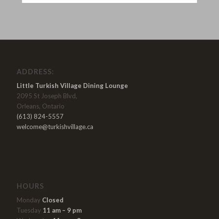
ADDRESS:
Little Turkish Village Dining Lounge
2095 St Joseph Blvd,
Orleans, Ontario
(613) 824-5557
welcome@turkishvillage.ca
HOURS
Monday
Closed
Tuesday
11 am – 9 pm