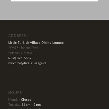
ADDRESS:
Little Turkish Village Dining Lounge
2095 St Joseph Blvd,
Orleans, Ontario
(613) 824-5557
welcome@turkishvillage.ca
HOURS
Monday
Closed
Tuesday
11 am – 9 pm