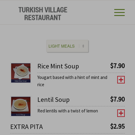
$
7.90
Rice Mint Soup
Yougart based with a hint of mint and
rice
$
7.90
Lentil Soup
Red lentils with a twist of lemon
$
2.95
EXTRA PITA