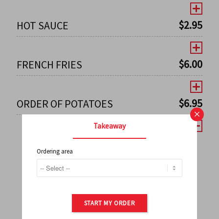
$
2.95
HOT SAUCE
$
6.00
FRENCH FRIES
$
6.95
ORDER OF POTATOES
×
Takeaway
Ordering area
←
1
2
3
4
5
6
7
0
8
9
10
11
12
13
14
15
16
17
→
START MY ORDER