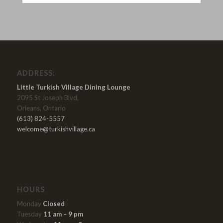
ADDRESS:
Little Turkish Village Dining Lounge
2095 St Joseph Blvd,
Orleans, Ontario
(613) 824-5557
welcome@turkishvillage.ca
HOURS
Monday
Closed
Tuesday
11 am – 9 pm