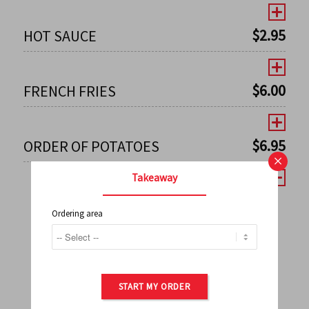
$
2.95
HOT SAUCE
$
6.00
FRENCH FRIES
$
6.95
ORDER OF POTATOES
×
Takeaway
Ordering area
←
1
2
3
4
5
6
7
0
8
9
10
11
12
13
14
15
16
17
→
START MY ORDER