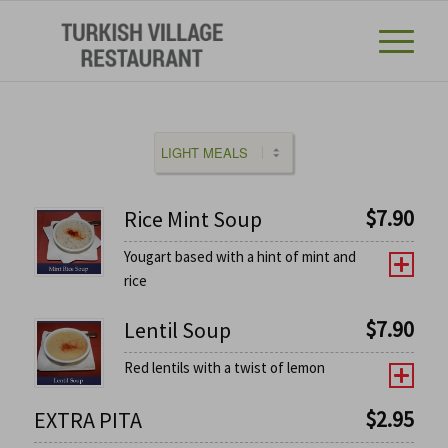
$
7.90
Rice Mint Soup
Yougart based with a hint of mint and
rice
$
7.90
Lentil Soup
Red lentils with a twist of lemon
$
2.95
EXTRA PITA