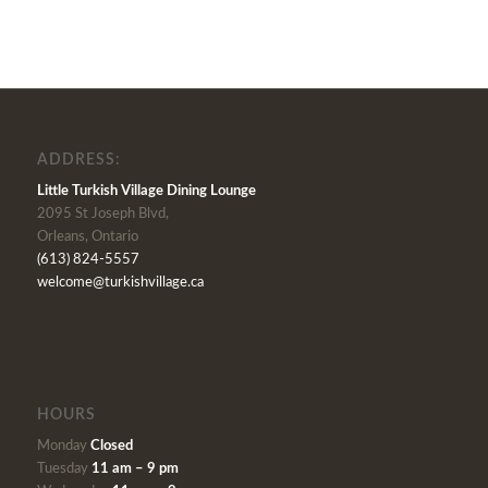
ADDRESS:
Little Turkish Village Dining Lounge
2095 St Joseph Blvd,
Orleans, Ontario
(613) 824-5557
welcome@turkishvillage.ca
HOURS
Monday
Closed
Tuesday
11 am – 9 pm