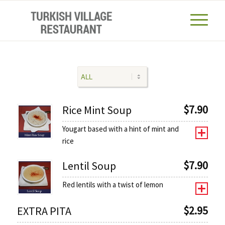
$
7.90
Rice Mint Soup
Yougart based with a hint of mint and
rice
$
7.90
Lentil Soup
Red lentils with a twist of lemon
$
2.95
EXTRA PITA