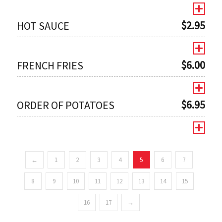
$
2.95
HOT SAUCE
$
6.00
FRENCH FRIES
$
6.95
ORDER OF POTATOES
←
1
2
3
4
5
6
7
0
8
9
10
11
12
13
14
15
16
17
→