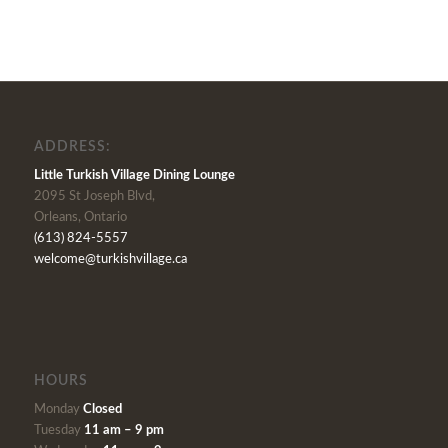
ADDRESS:
Little Turkish Village Dining Lounge
2095 St Joseph Blvd,
Orleans, Ontario
(613) 824-5557
welcome@turkishvillage.ca
HOURS
Monday
Closed
Tuesday
11 am – 9 pm