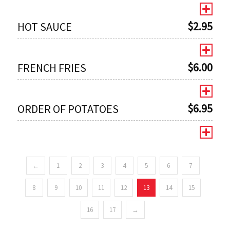
$
2.95
HOT SAUCE
$
6.00
FRENCH FRIES
$
6.95
ORDER OF POTATOES
←
1
2
3
4
5
6
7
0
8
9
10
11
12
13
14
15
16
17
→