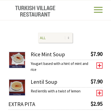
$
7.90
Rice Mint Soup
Yougart based with a hint of mint and
rice
$
7.90
Lentil Soup
Red lentils with a twist of lemon
$
2.95
EXTRA PITA