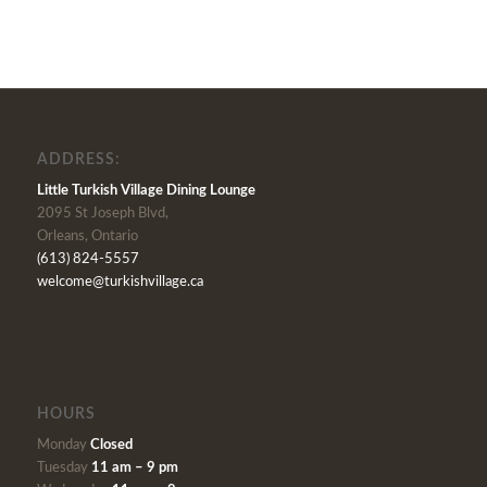
ADDRESS:
Little Turkish Village Dining Lounge
2095 St Joseph Blvd,
Orleans, Ontario
(613) 824-5557
welcome@turkishvillage.ca
HOURS
Monday
Closed
Tuesday
11 am – 9 pm