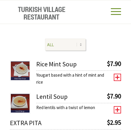
$
7.90
Rice Mint Soup
Yougart based with a hint of mint and
rice
$
7.90
Lentil Soup
Red lentils with a twist of lemon
$
2.95
EXTRA PITA