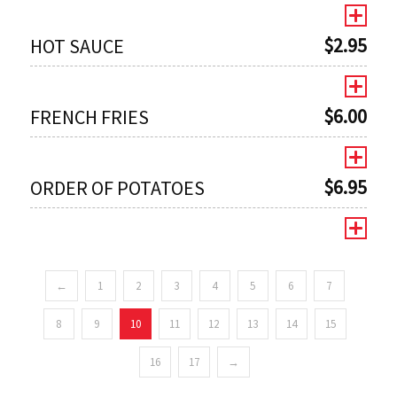
$
2.95
HOT SAUCE
$
6.00
FRENCH FRIES
$
6.95
ORDER OF POTATOES
←
1
2
3
4
5
6
7
0
8
9
10
11
12
13
14
15
16
17
→