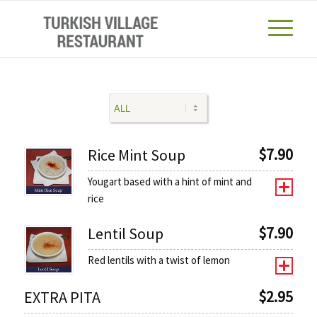
$
7.90
Rice Mint Soup
Yougart based with a hint of mint and
rice
$
7.90
Lentil Soup
Red lentils with a twist of lemon
$
2.95
EXTRA PITA