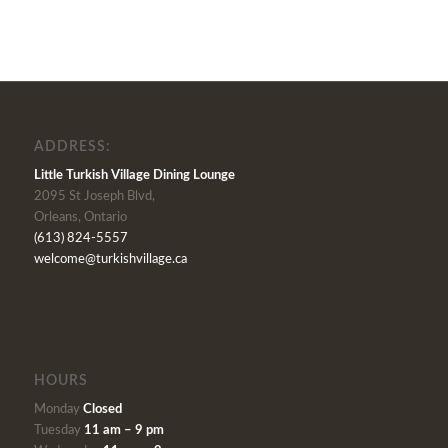
ADDRESS:
Little Turkish Village Dining Lounge
2095 St Joseph Blvd,
Orleans, Ontario
(613) 824-5557
welcome@turkishvillage.ca
HOURS
Monday
Closed
Tuesday
11 am – 9 pm