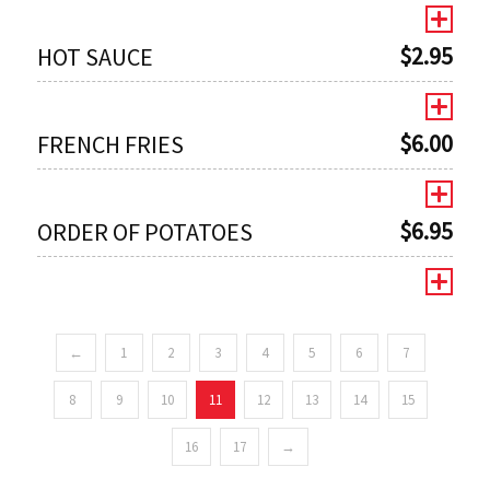
$
2.95
HOT SAUCE
$
6.00
FRENCH FRIES
$
6.95
ORDER OF POTATOES
←
1
2
3
4
5
6
7
0
8
9
10
11
12
13
14
15
16
17
→