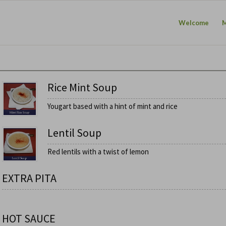
Welcome
Rice Mint Soup
Yougart based with a hint of mint and rice
Lentil Soup
Red lentils with a twist of lemon
EXTRA PITA
HOT SAUCE