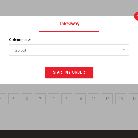
FRENCH FRIES
Takeaway
Ordering area
ORDER OF POTATOES
START MY ORDER
4
5
6
7
8
9
10
11
12
13
14