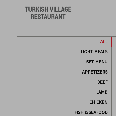
ALL
LIGHT MEALS
SET MENU
APPETIZERS
BEEF
LAMB
CHICKEN
FISH & SEAFOOD