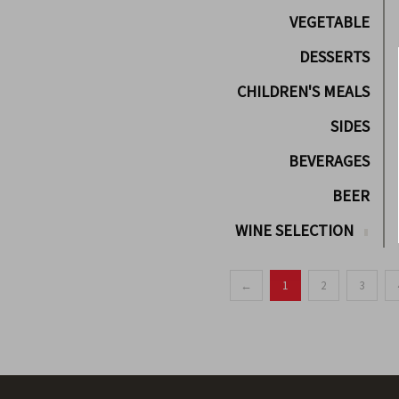
VEGETABLE
DESSERTS
CHILDREN'S MEALS
SIDES
BEVERAGES
BEER
WINE SELECTION
←
1
2
3