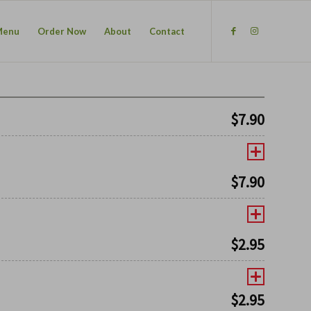
Menu
Order Now
About
Contact
$
7.90
$
7.90
$
2.95
$
2.95