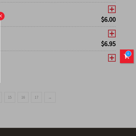
×
$
6.00
$
6.95
0
15
16
17
→