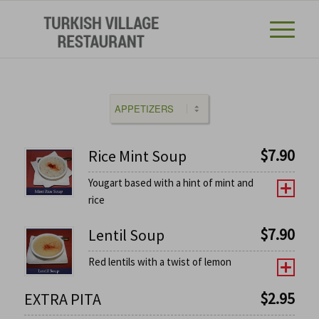
$
7.90
Rice Mint Soup
Yougart based with a hint of mint and
rice
$
7.90
Lentil Soup
Red lentils with a twist of lemon
$
2.95
EXTRA PITA