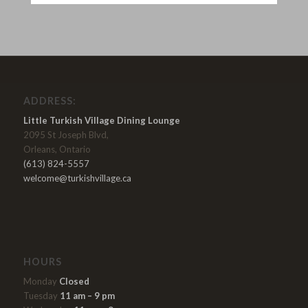
ADDRESS:
Little Turkish Village Dining Lounge
2095 St Joseph Blvd,
Orleans, Ontario
(613) 824-5557
welcome@turkishvillage.ca
HOURS
Monday
Closed
Tuesday
11 am – 9 pm