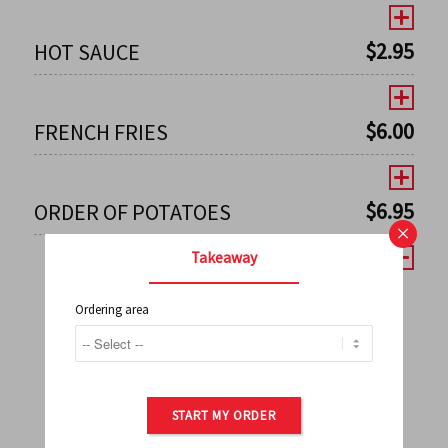
$
2.95
HOT SAUCE
$
6.00
FRENCH FRIES
$
6.95
ORDER OF POTATOES
×
Takeaway
Ordering area
←
1
2
3
4
5
6
7
0
8
9
10
11
12
13
14
15
16
17
→
START MY ORDER