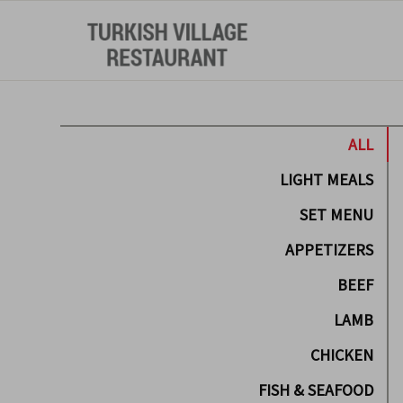
ALL
LIGHT MEALS
SET MENU
APPETIZERS
BEEF
LAMB
CHICKEN
FISH & SEAFOOD