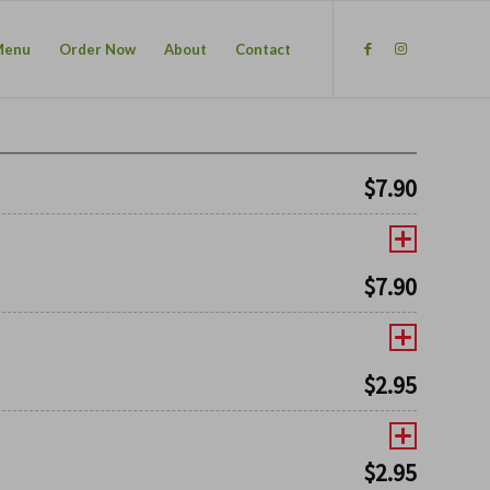
Menu
Order Now
About
Contact
$
7.90
$
7.90
$
2.95
$
2.95