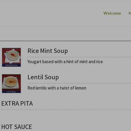
Welcome
Rice Mint Soup
Yougart based with a hint of mint and rice
Lentil Soup
Red lentils with a twist of lemon
EXTRA PITA
HOT SAUCE