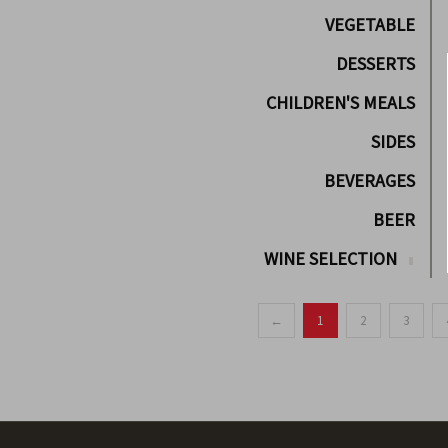
VEGETABLE
DESSERTS
CHILDREN'S MEALS
SIDES
BEVERAGES
BEER
WINE SELECTION
←
1
2
3