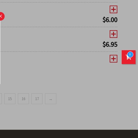
×
$
6.00
$
6.95
0
15
16
17
→