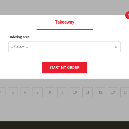
FRENCH FRIES
Takeaway
Ordering area
ORDER OF POTATOES
START MY ORDER
4
5
6
7
8
9
10
11
12
13
14