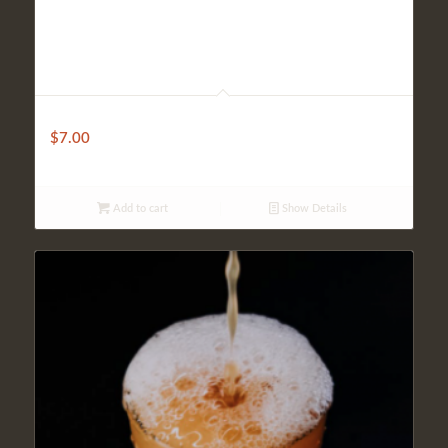
Domestic
$
7.00
Add to cart
Show Details