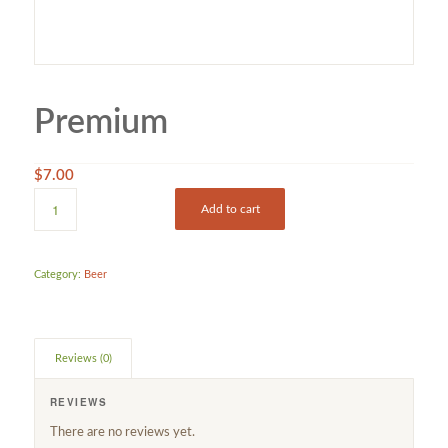
Premium
$
7.00
Add to cart
Category:
Beer
Reviews (0)
REVIEWS
There are no reviews yet.