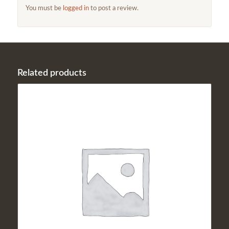
You must be
logged in
to post a review.
Related products