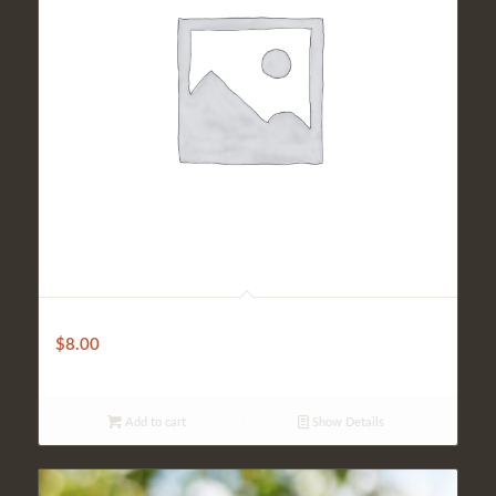
Turkish Beer
$
8.00
Add to cart
Show Details