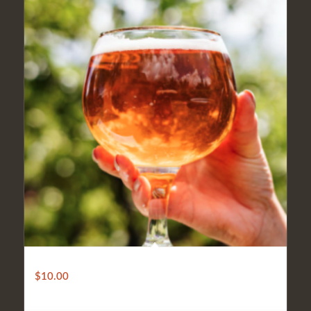
Gluten Free Beer
$
10.00