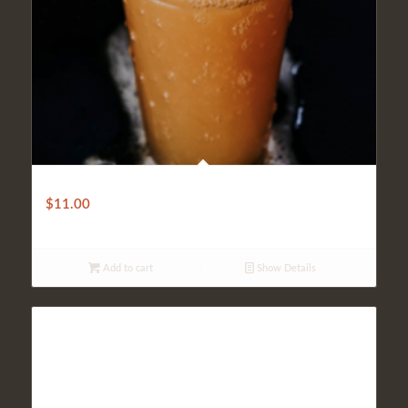
IPA Beer
$
11.00
Add to cart
Show Details