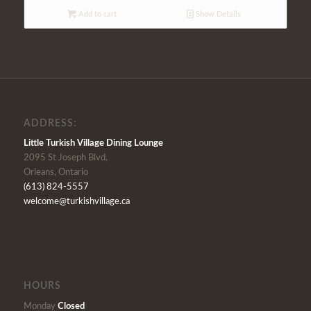
Add to cart
Show Details
ADDRESS:
Little Turkish Village Dining Lounge
2095 St Joseph Blvd,
Orleans, Ontario
(613) 824-5557
welcome@turkishvillage.ca
HOURS
Monday
Closed