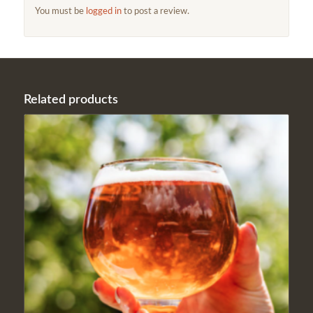
You must be
logged in
to post a review.
Related products