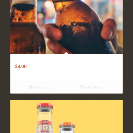
Imported
$
8.00
Add to cart
Show Details