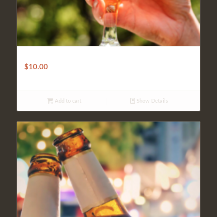
Gluten Free Beer
$
10.00
Add to cart
Show Details