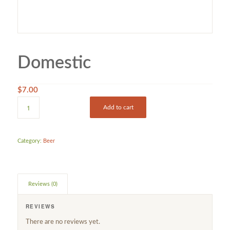
Domestic
$
7.00
Add to cart
Category:
Beer
Reviews (0)
REVIEWS
There are no reviews yet.