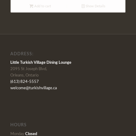
Add to cart
Show Details
ADDRESS:
Little Turkish Village Dining Lounge
2095 St Joseph Blvd,
Orleans, Ontario
(613) 824-5557
welcome@turkishvillage.ca
HOURS
Monday
Closed