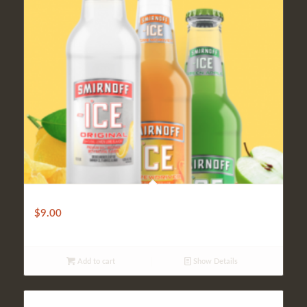
Cooler (Smirnoff Ice)
$
9.00
Add to cart
Show Details