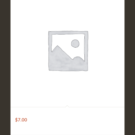
Premium
$
7.00