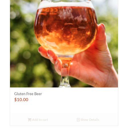
Gluten Free Beer
$
10.00
Add to cart
Show Details