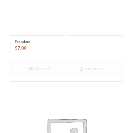
Premium
$
7.00
Add to cart
Show Details