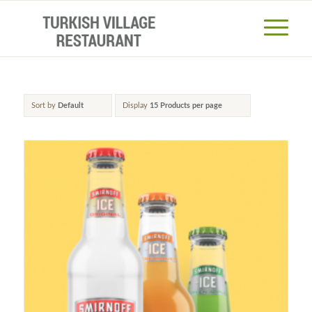
Sort by
Default
Display
15 Products per page