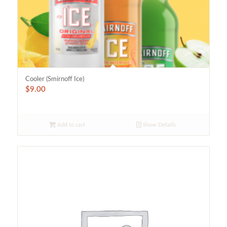
Cooler (Smirnoff Ice)
$
9.00
Add to cart
Show Details