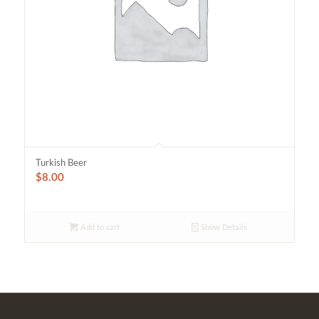
Turkish Beer
$
8.00
Add to cart
Show Details