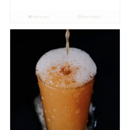
Add to cart
Show Details