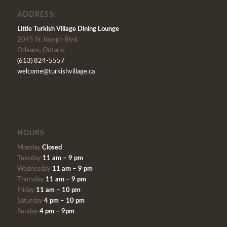
ADDRESS:
Little Turkish Village Dining Lounge
2095 St Joseph Blvd,
Orleans, Ontario
(613) 824-5557
welcome@turkishvillage.ca
HOURS
Monday
Closed
Tuesday
11 am – 9 pm
Wednesday
11 am – 9 pm
Thursday
11 am – 9 pm
Friday
11 am – 10 pm
Saturday
4 pm – 10 pm
Sunday
4 pm – 9pm