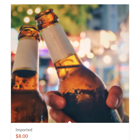
Imported
$
8.00