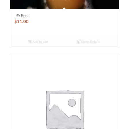
IPA Beer
$
11.00
Add to cart
Show Details