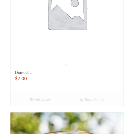
Domestic
$
7.00
Add to cart
Show Details