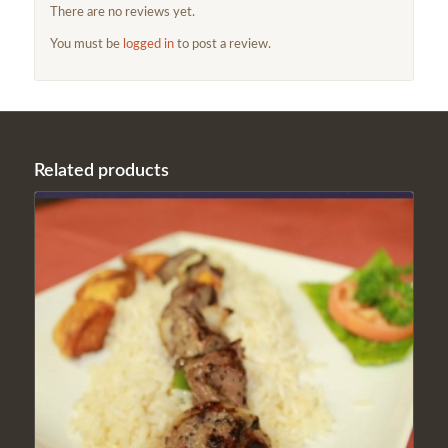
There are no reviews yet.
You must be
logged in
to post a review.
Related products