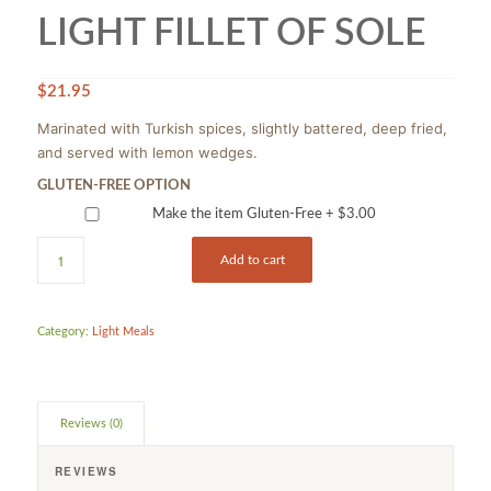
LIGHT FILLET OF SOLE
$
21.95
Marinated with Turkish spices, slightly battered, deep fried,
and served with lemon wedges.
GLUTEN-FREE OPTION
Make the item Gluten-Free +
$
3.00
Add to cart
Category:
Light Meals
Reviews (0)
REVIEWS