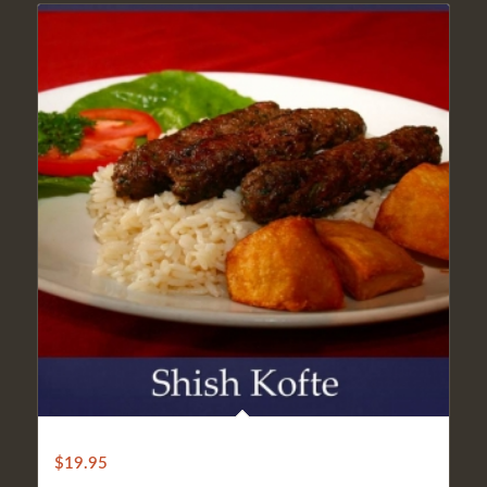
LIGHT SHISH KOFTE
$
19.95