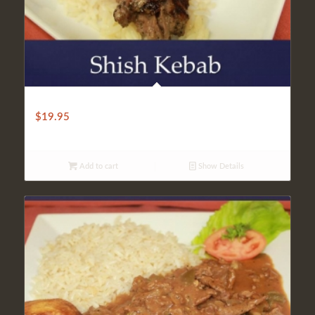
LIGHT SHISH KEBAB
$
19.95
Add to cart
Show Details