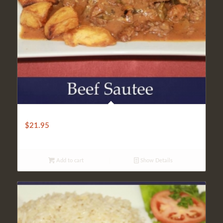
LIGHT BEEF KEBAB
$
21.95
Add to cart
Show Details