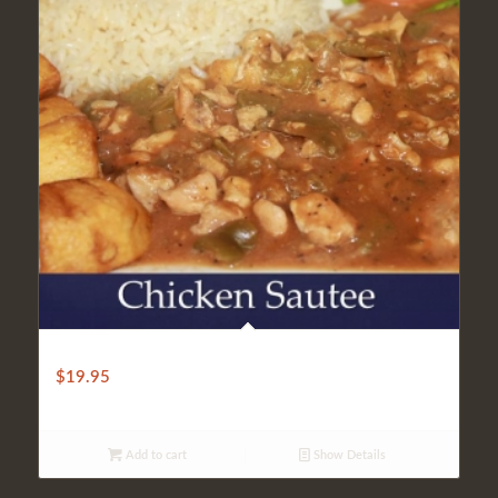
LIGHT SAUTEED CHICKEN
$
19.95
Add to cart
Show Details