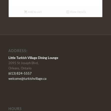
Add to cart
Show Details
ADDRESS:
Little Turkish Village Dining Lounge
2095 St Joseph Blvd,
Orleans, Ontario
(613) 824-5557
welcome@turkishvillage.ca
HOURS