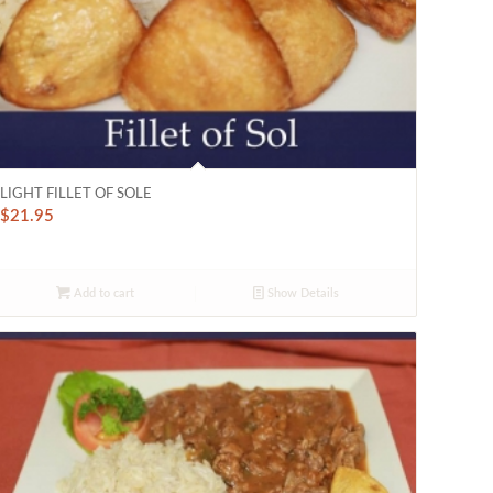
LIGHT FILLET OF SOLE
$
21.95
Add to cart
Show Details