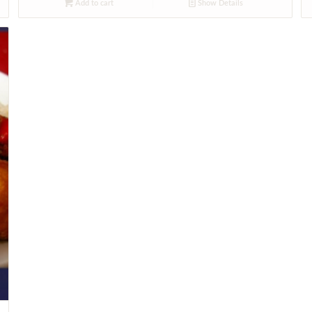
Add to cart
Show Details