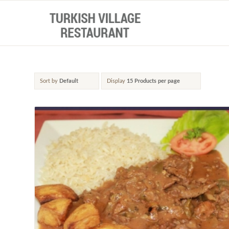
Sort by
Default
Display
15 Products per page