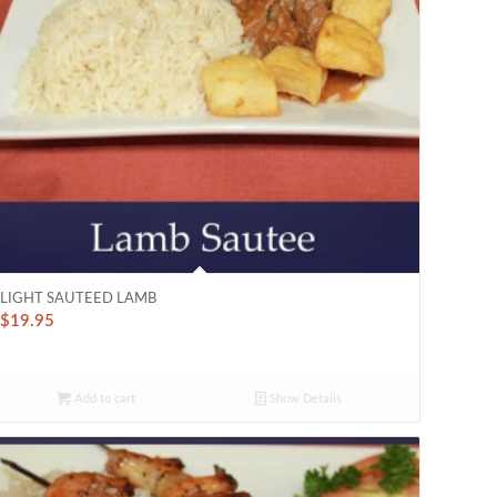
LIGHT SAUTEED LAMB
$
19.95
Add to cart
Show Details