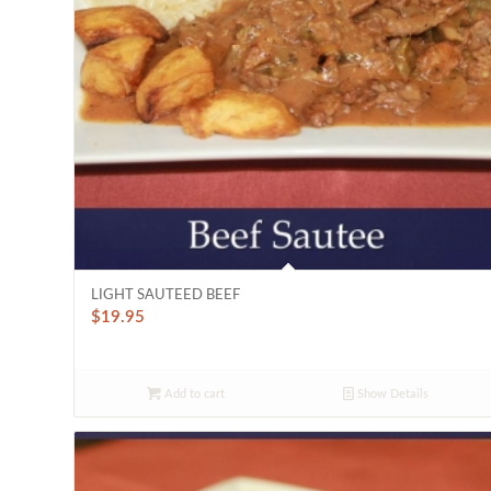
LIGHT SAUTEED BEEF
$
19.95
Add to cart
Show Details