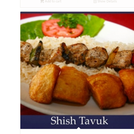
Add to cart
Show Details