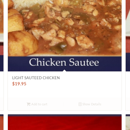
LIGHT SAUTEED CHICKEN
$
19.95
Add to cart
Show Details