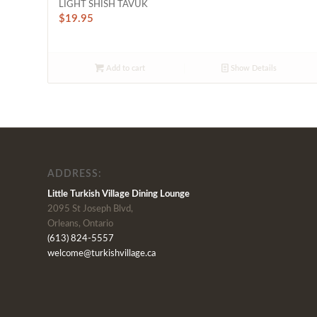
LIGHT SHISH TAVUK
$
19.95
Add to cart
Show Details
ADDRESS:
Little Turkish Village Dining Lounge
2095 St Joseph Blvd,
Orleans, Ontario
(613) 824-5557
welcome@turkishvillage.ca