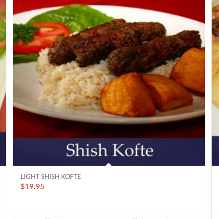
LIGHT SHISH KOFTE
$
19.95