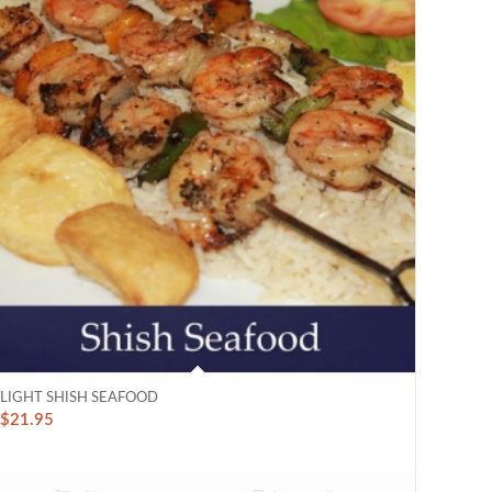
LIGHT SHISH SEAFOOD
$
21.95