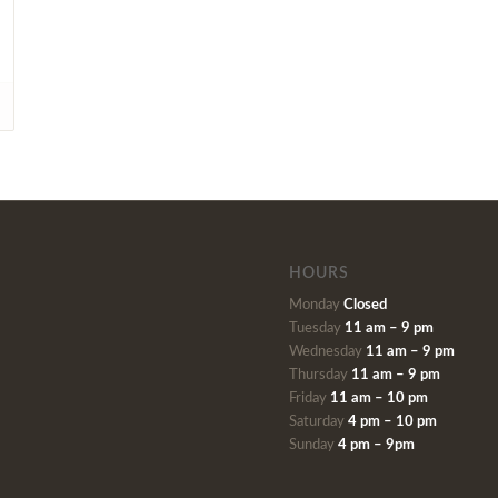
HOURS
Monday
Closed
Tuesday
11 am – 9 pm
Wednesday
11 am – 9 pm
Thursday
11 am – 9 pm
Friday
11 am – 10 pm
Saturday
4 pm – 10 pm
Sunday
4 pm – 9pm