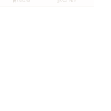
Add to cart
Show Details