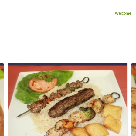
Welcome