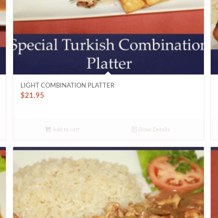
LIGHT COMBINATION PLATTER
$
21.95
Add to cart
Show Details