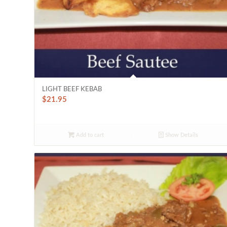
LIGHT BEEF KEBAB
$
21.95
Add to cart
Show Details