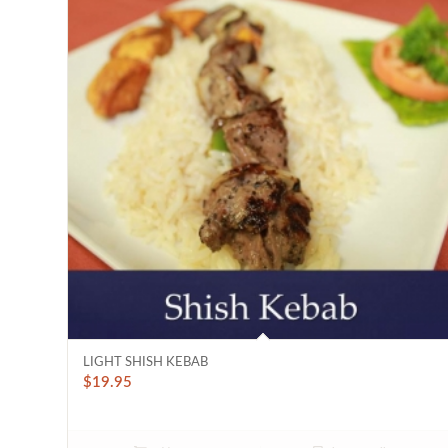
LIGHT SHISH KEBAB
$
19.95