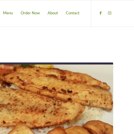
Menu
Order Now
About
Contact