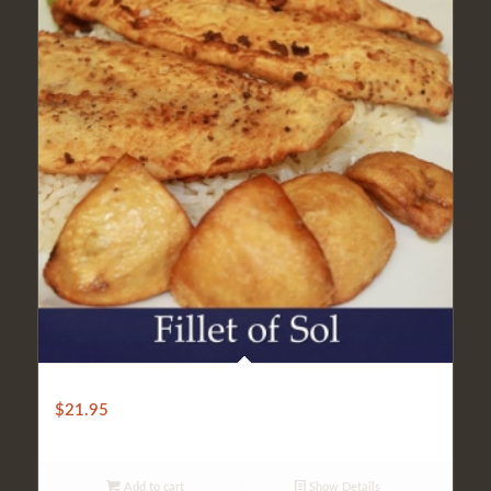
LIGHT FILLET OF SOLE
$
21.95
Add to cart
Show Details