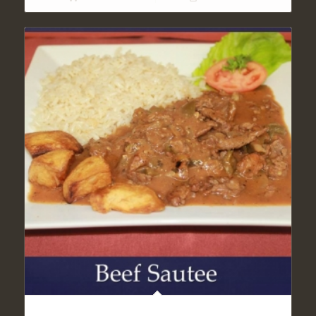
LIGHT BEEF KEBAB