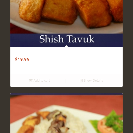
LIGHT SHISH TAVUK
$
19.95
Add to cart
Show Details