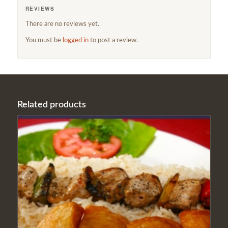
REVIEWS
There are no reviews yet.
You must be
logged in
to post a review.
Related products