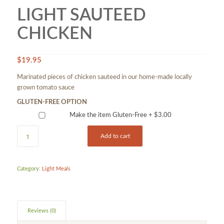
LIGHT SAUTEED
CHICKEN
$
19.95
Marinated pieces of chicken sauteed in our home-made locally
grown tomato sauce
GLUTEN-FREE OPTION
Make the item Gluten-Free +
$
3.00
Add to cart
Category:
Light Meals
Reviews (0)