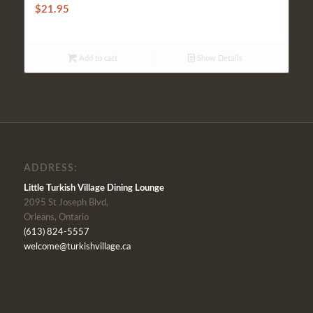
$
21.95
Add to cart
Show Details
ADDRESS:
Little Turkish Village Dining Lounge
2095 St Joseph Blvd,
Orleans, Ontario
(613) 824-5557
welcome@turkishvillage.ca