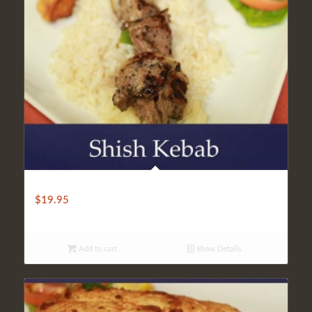
LIGHT SHISH KEBAB
$
19.95
Add to cart
Show Details