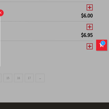
×
$
6.00
$
6.95
0
15
16
17
→