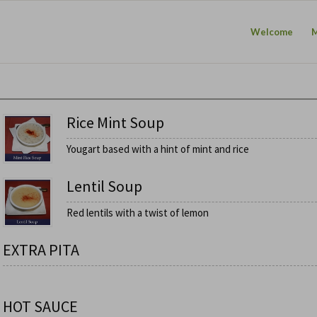
Welcome
Rice Mint Soup
Yougart based with a hint of mint and rice
Lentil Soup
Red lentils with a twist of lemon
EXTRA PITA
HOT SAUCE