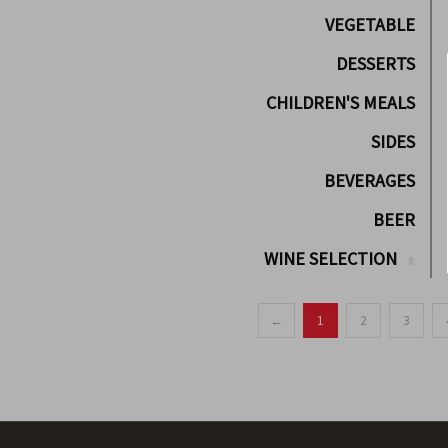
VEGETABLE
DESSERTS
CHILDREN'S MEALS
SIDES
BEVERAGES
BEER
WINE SELECTION
←
1
2
3