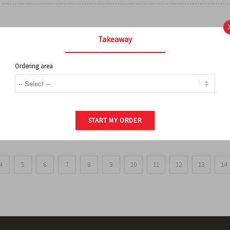
FRENCH FRIES
Takeaway
Ordering area
ORDER OF POTATOES
START MY ORDER
4
5
6
7
8
9
10
11
12
13
14