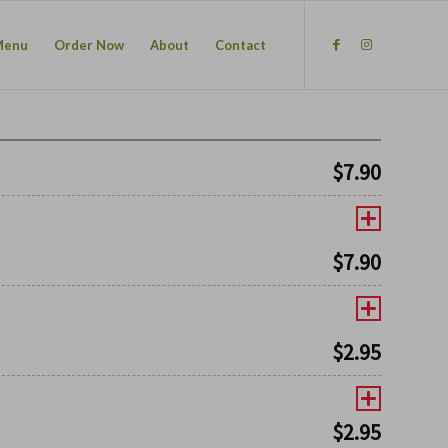
Menu
Order Now
About
Contact
$
7.90
$
7.90
$
2.95
$
2.95