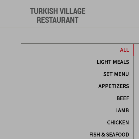
ALL
LIGHT MEALS
SET MENU
APPETIZERS
BEEF
LAMB
CHICKEN
FISH & SEAFOOD