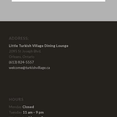
ADDRESS:
Little Turkish Village Dining Lounge
2095 St Joseph Blvd,
Orleans, Ontario
(613) 824-5557
welcome@turkishvillage.ca
HOURS
Monday
Closed
Tuesday
11 am – 9 pm