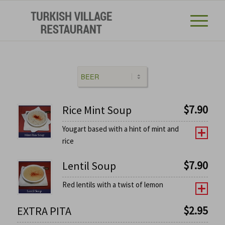
$
7.90
Rice Mint Soup
Yougart based with a hint of mint and
rice
$
7.90
Lentil Soup
Red lentils with a twist of lemon
$
2.95
EXTRA PITA