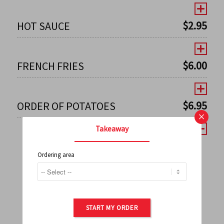
$
2.95
HOT SAUCE
$
6.00
FRENCH FRIES
$
6.95
ORDER OF POTATOES
×
Takeaway
Ordering area
←
1
2
3
4
5
6
7
0
8
9
10
11
12
13
14
15
16
17
→
START MY ORDER