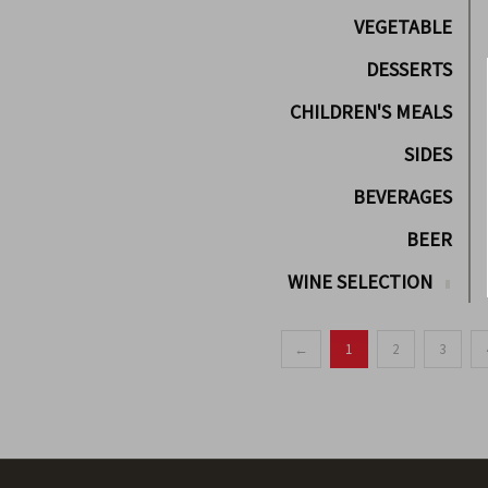
VEGETABLE
DESSERTS
CHILDREN'S MEALS
SIDES
BEVERAGES
BEER
WINE SELECTION
←
1
2
3