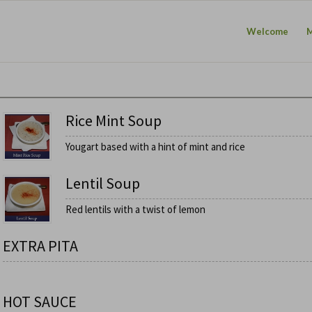
Welcome
Rice Mint Soup
Yougart based with a hint of mint and rice
Lentil Soup
Red lentils with a twist of lemon
EXTRA PITA
HOT SAUCE