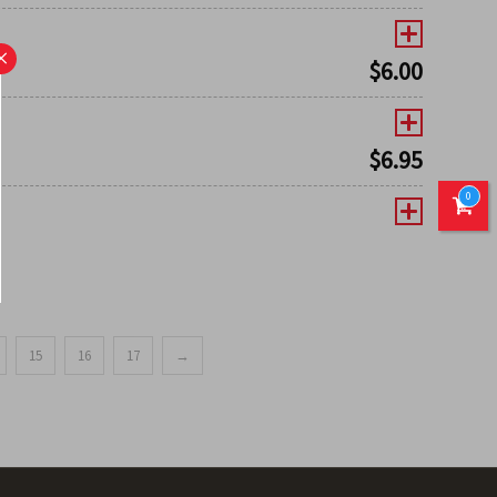
×
$
6.00
$
6.95
0
15
16
17
→