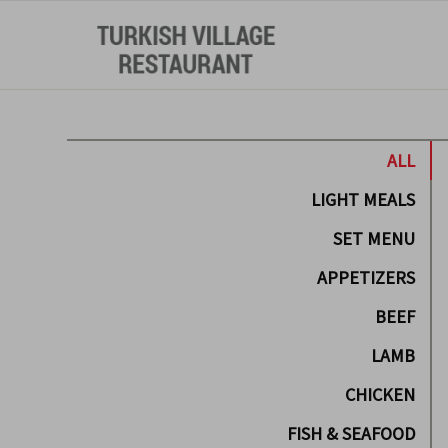
ALL
LIGHT MEALS
SET MENU
APPETIZERS
BEEF
LAMB
CHICKEN
FISH & SEAFOOD