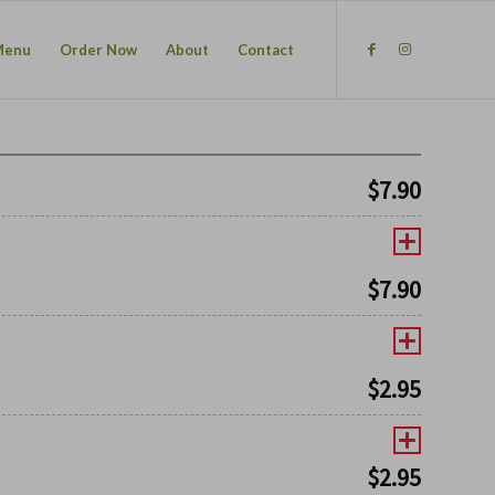
Menu
Order Now
About
Contact
$
7.90
$
7.90
$
2.95
$
2.95