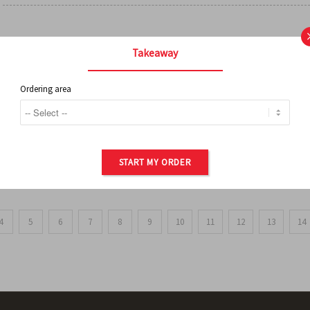
FRENCH FRIES
Takeaway
Ordering area
ORDER OF POTATOES
START MY ORDER
4
5
6
7
8
9
10
11
12
13
14