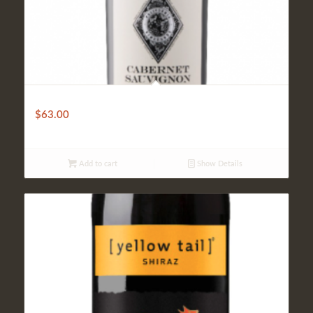
Coppola Diamond
$
63.00
Add to cart
Show Details