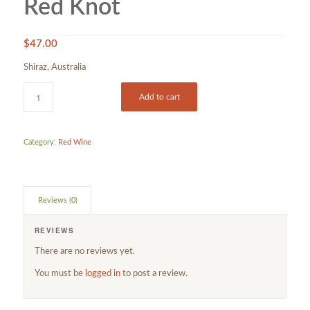
Red Knot
$
47.00
Shiraz, Australia
Add to cart
Category:
Red Wine
Reviews (0)
REVIEWS
There are no reviews yet.
You must be
logged in
to post a review.