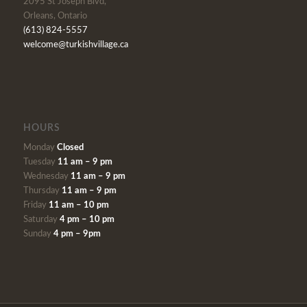
2095 St Joseph Blvd,
Orleans, Ontario
(613) 824-5557
welcome@turkishvillage.ca
HOURS
Monday
Closed
Tuesday
11 am – 9 pm
Wednesday
11 am – 9 pm
Thursday
11 am – 9 pm
Friday
11 am – 10 pm
Saturday
4 pm – 10 pm
Sunday
4 pm – 9pm