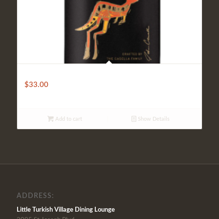
Yellow Tail
$
33.00
Add to cart
Show Details
ADDRESS:
Little Turkish Village Dining Lounge