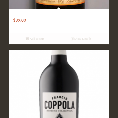
Mirassou
$
39.00
Add to cart
Show Details