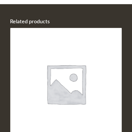
Related products