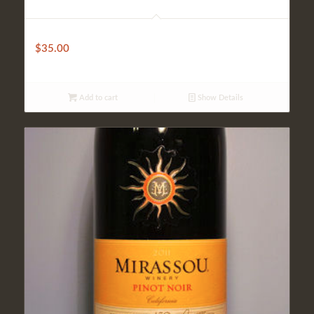
Fantini House Wine (Bottle)
$
35.00
Add to cart
Show Details