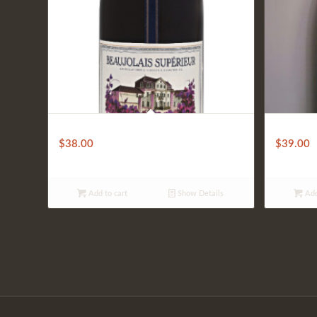
Bouchard Aine & Fils Beaujolais
Mirassou
$
38.00
$
39.00
Add to cart
Show Details
Add