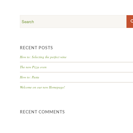
RECENT POSTS
How to: Selecting the perfect wine
The new Pizza oven
How to: Pasta
Welcome on our new Homepage!
RECENT COMMENTS