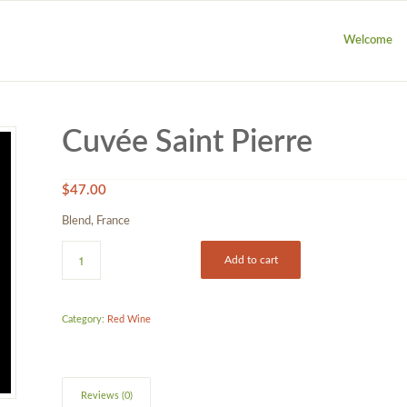
Welcome
Cuvée Saint Pierre
$
47.00
Blend, France
Add to cart
Category:
Red Wine
Reviews (0)