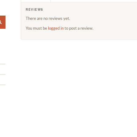
REVIEWS
There are no reviews yet.
You must be
logged in
to post a review.