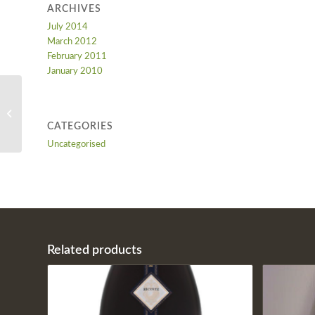
ARCHIVES
July 2014
March 2012
February 2011
January 2010
Bolla Classico
CATEGORIES
Uncategorised
Related products