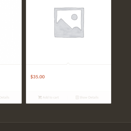
Fantini House Wine (Bottle)
$
35.00
etails
Add to cart
Show Details