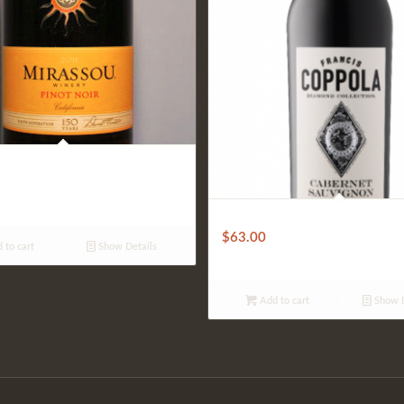
Coppola Diamond
$
63.00
 to cart
Show Details
Add to cart
Show D