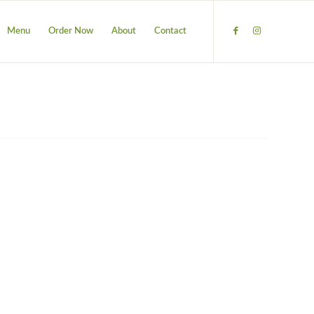
Menu
Order Now
About
Contact