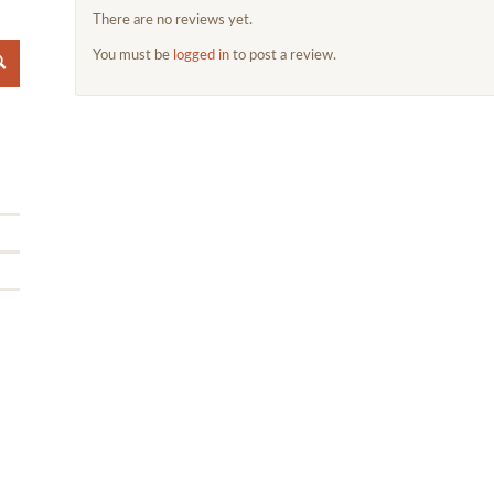
There are no reviews yet.
You must be
logged in
to post a review.