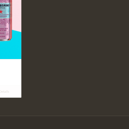
etails