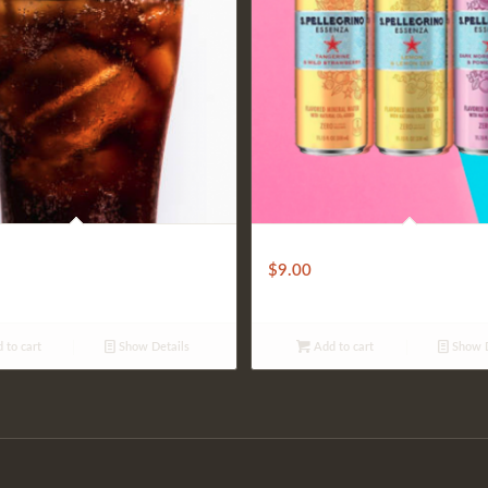
S. Pellegrino
$
9.00
 to cart
Show Details
Add to cart
Show D