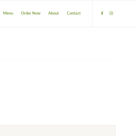
Menu
Order Now
About
Contact