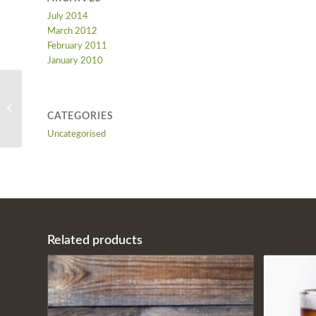
July 2014
March 2012
February 2011
January 2010
Soft Drink
CATEGORIES
Uncategorised
Related products