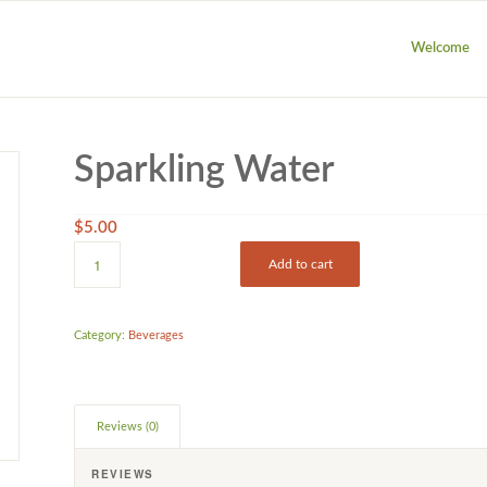
Welcome
Sparkling Water
$
5.00
Add to cart
Category:
Beverages
Reviews (0)
REVIEWS