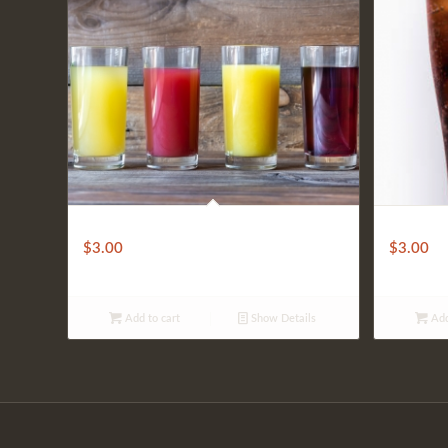
Juices
Soft Drink
$
3.00
$
3.00
Add to cart
Show Details
Add