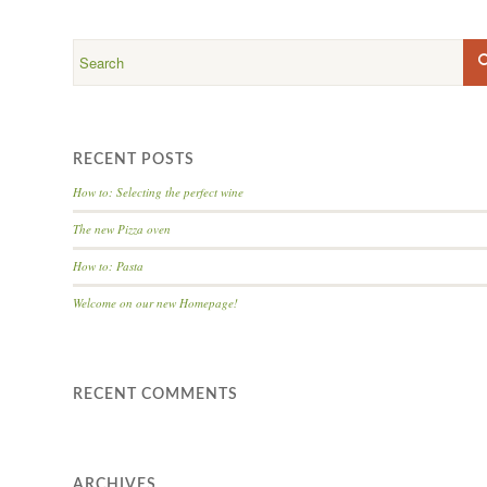
RECENT POSTS
How to: Selecting the perfect wine
The new Pizza oven
How to: Pasta
Welcome on our new Homepage!
RECENT COMMENTS
ARCHIVES