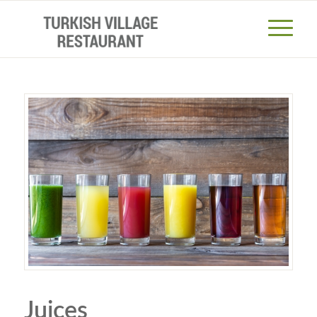
Juices