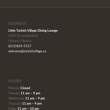
ADDRESS:
Little Turkish Village Dining Lounge
2095 St Joseph Blvd,
Orleans, Ontario
(613) 824-5557
welcome@turkishvillage.ca
HOURS
Monday
Closed
Tuesday
11 am – 9 pm
Wednesday
11 am – 9 pm
Thursday
11 am – 9 pm
Friday
11 am – 10 pm