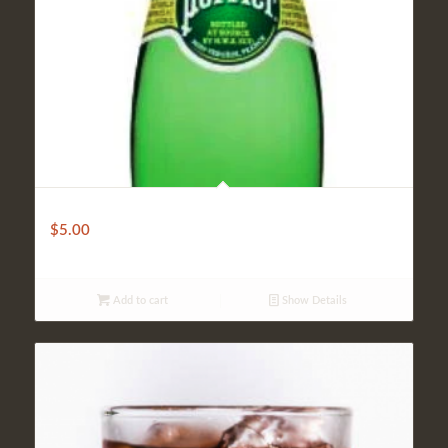
Sparkling Water
$
5.00
Add to cart
Show Details