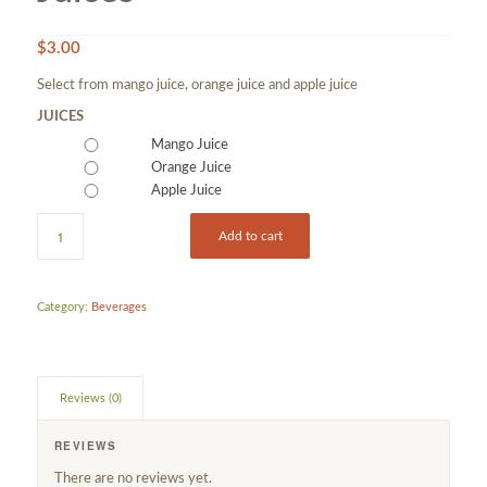
$
3.00
Select from mango juice, orange juice and apple juice
JUICES
Mango Juice
Orange Juice
Apple Juice
Add to cart
Category:
Beverages
Reviews (0)
REVIEWS
There are no reviews yet.