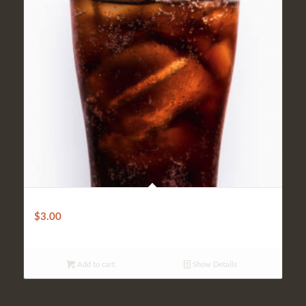
Soft Drink
$
3.00
Add to cart
Show Details