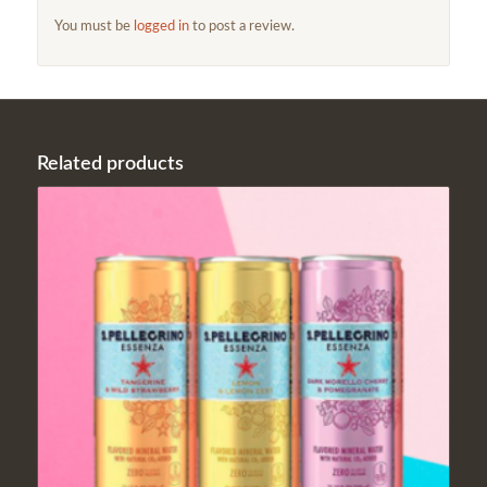
You must be
logged in
to post a review.
Related products