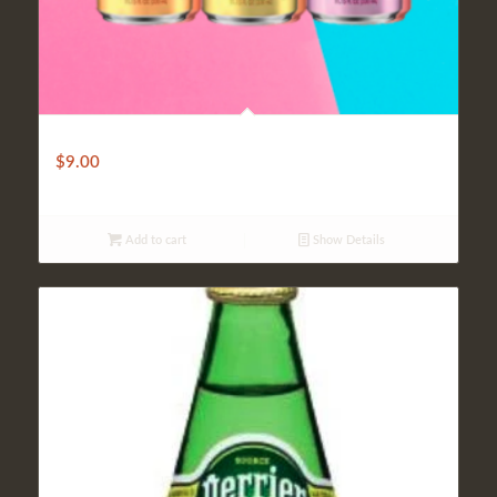
S. Pellegrino
$
9.00
Add to cart
Show Details