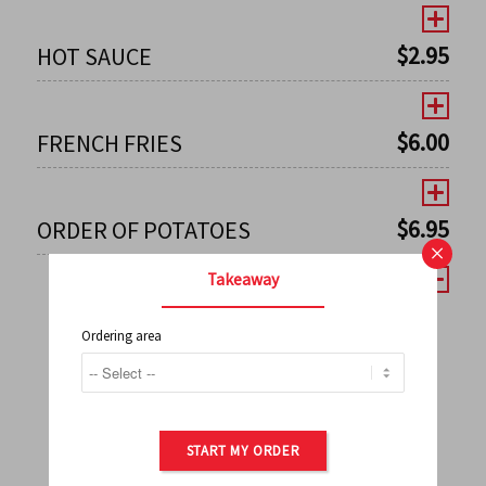
$
2.95
HOT SAUCE
$
6.00
FRENCH FRIES
$
6.95
ORDER OF POTATOES
×
Takeaway
Ordering area
←
1
2
3
4
5
6
7
0
8
9
10
11
12
13
14
15
16
17
→
START MY ORDER