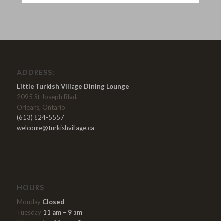
ADDRESS:
Little Turkish Village Dining Lounge
2095 St Joseph Blvd,
Orleans, Ontario
(613) 824-5557
welcome@turkishvillage.ca
HOURS
Monday
Closed
Tuesday
11 am – 9 pm