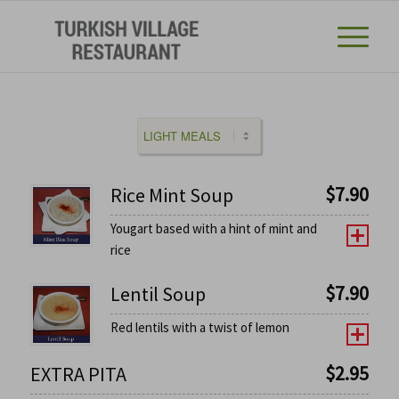
$
7.90
Rice Mint Soup
Yougart based with a hint of mint and
rice
$
7.90
Lentil Soup
Red lentils with a twist of lemon
$
2.95
EXTRA PITA