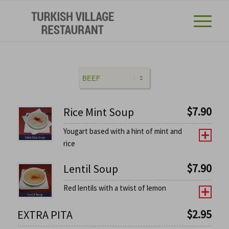
$
7.90
Rice Mint Soup
Yougart based with a hint of mint and
rice
$
7.90
Lentil Soup
Red lentils with a twist of lemon
$
2.95
EXTRA PITA