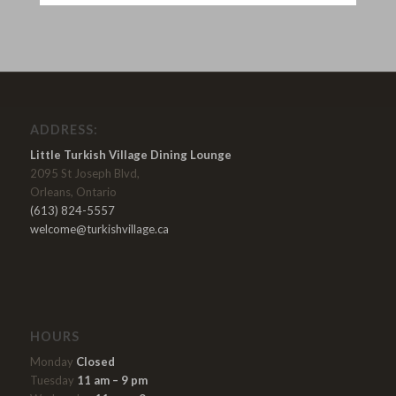
ADDRESS:
Little Turkish Village Dining Lounge
2095 St Joseph Blvd,
Orleans, Ontario
(613) 824-5557
welcome@turkishvillage.ca
HOURS
Monday
Closed
Tuesday
11 am – 9 pm