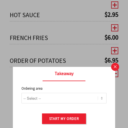
$
2.95
HOT SAUCE
$
6.00
FRENCH FRIES
$
6.95
ORDER OF POTATOES
×
Takeaway
Ordering area
←
1
2
3
4
5
6
7
0
8
9
10
11
12
13
14
15
16
17
→
START MY ORDER