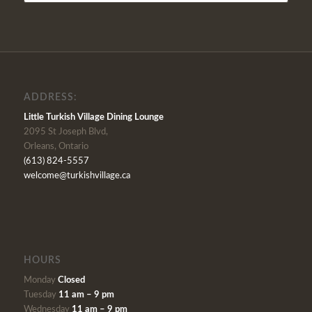
ADDRESS:
Little Turkish Village Dining Lounge
2095 St Joseph Blvd,
Orleans, Ontario
(613) 824-5557
welcome@turkishvillage.ca
HOURS
Monday
Closed
Tuesday
11 am – 9 pm
Wednesday
11 am – 9 pm