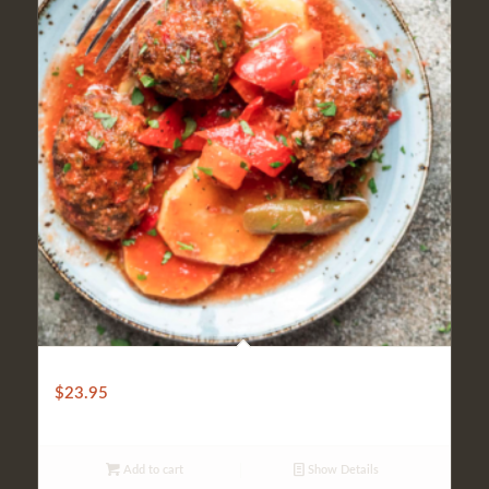
IZMIR KOFTE
$
23.95
Add to cart
Show Details