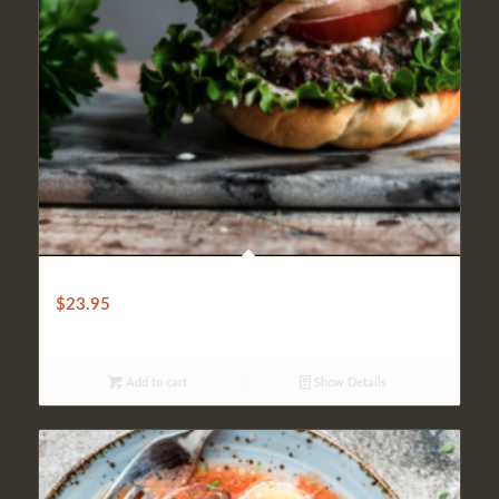
SHISH KOFTA BURGER
$
23.95
Add to cart
Show Details