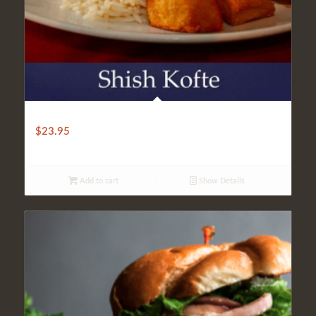
SHISH KOFTE
$
23.95
Add to cart
Show Details