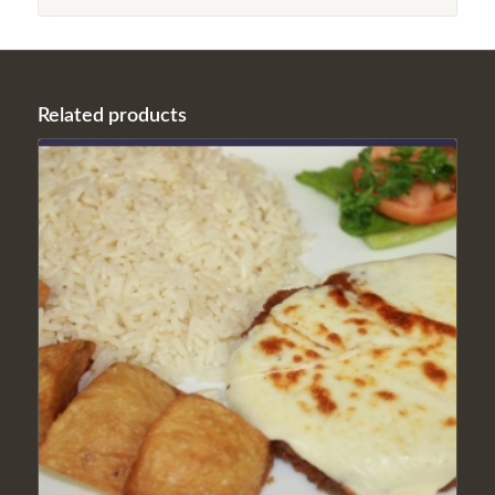
Related products