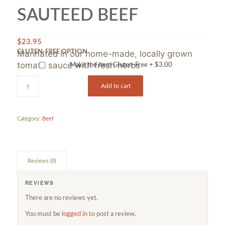
SAUTEED BEEF
$
23.95
Marinated in our home-made, locally grown
GLUTEN-FREE OPTION
tomato sauce with fresh herbs
Make the item Gluten-Free +
$
3.00
Add to cart
Category:
Beef
Reviews (0)
REVIEWS
There are no reviews yet.
You must be
logged in
to post a review.