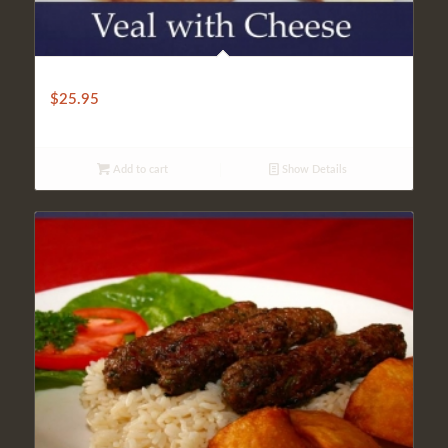
BAKED VEAL WITH CHEESE
$
25.95
Add to cart
Show Details