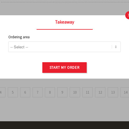
FRENCH FRIES
Takeaway
Ordering area
ORDER OF POTATOES
START MY ORDER
4
5
6
7
8
9
10
11
12
13
14