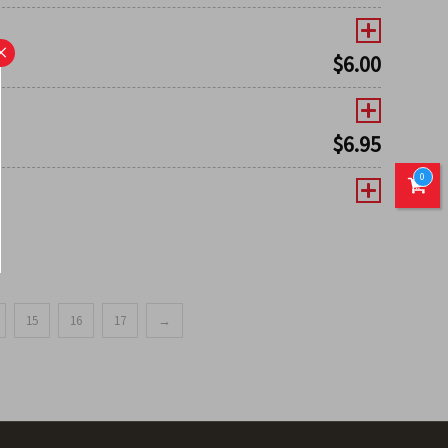
×
$
6.00
$
6.95
0
15
16
17
→