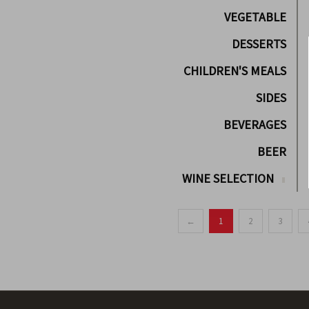
VEGETABLE
DESSERTS
CHILDREN'S MEALS
SIDES
BEVERAGES
BEER
WINE SELECTION
←
1
2
3