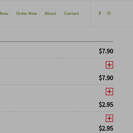
Menu
Order Now
About
Contact
$
7.90
$
7.90
$
2.95
$
2.95