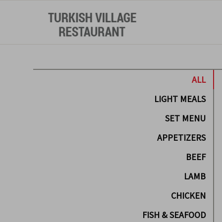
ALL
LIGHT MEALS
SET MENU
APPETIZERS
BEEF
LAMB
CHICKEN
FISH & SEAFOOD