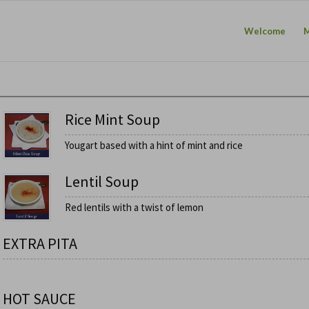
Welcome
Rice Mint Soup
Yougart based with a hint of mint and rice
Lentil Soup
Red lentils with a twist of lemon
EXTRA PITA
HOT SAUCE