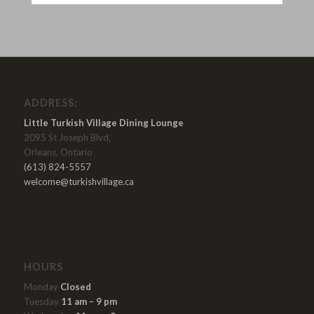
ADDRESS:
Little Turkish Village Dining Lounge
2095 St Joseph Blvd,
Orleans, Ontario
(613) 824-5557
welcome@turkishvillage.ca
HOURS
Monday
Closed
Tuesday
11 am – 9 pm