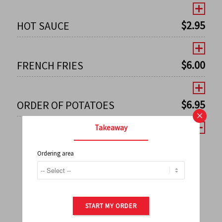
$
2.95
HOT SAUCE
$
6.00
FRENCH FRIES
$
6.95
ORDER OF POTATOES
×
Takeaway
Ordering area
←
1
2
3
4
5
6
7
0
8
9
10
11
12
13
14
15
16
17
→
START MY ORDER