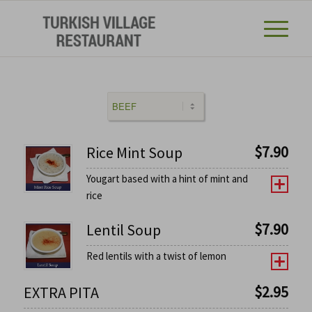
$
7.90
Rice Mint Soup
Yougart based with a hint of mint and
rice
$
7.90
Lentil Soup
Red lentils with a twist of lemon
$
2.95
EXTRA PITA