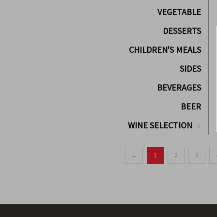
VEGETABLE
DESSERTS
CHILDREN'S MEALS
SIDES
BEVERAGES
BEER
WINE SELECTION
←
1
2
3