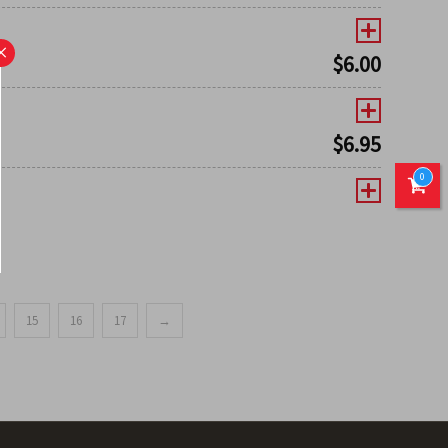
×
$
6.00
$
6.95
0
15
16
17
→