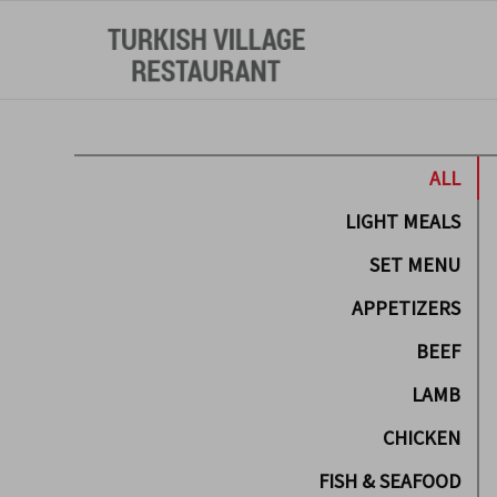
ALL
LIGHT MEALS
SET MENU
APPETIZERS
BEEF
LAMB
CHICKEN
FISH & SEAFOOD