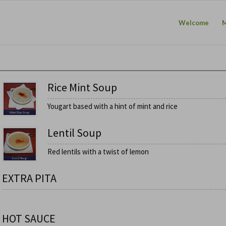
Welcome
Rice Mint Soup
Yougart based with a hint of mint and rice
Lentil Soup
Red lentils with a twist of lemon
EXTRA PITA
HOT SAUCE