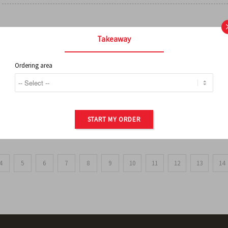
FRENCH FRIES
Takeaway
Ordering area
ORDER OF POTATOES
START MY ORDER
4
5
6
7
8
9
10
11
12
13
14