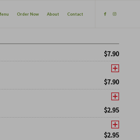
Menu
Order Now
About
Contact
$
7.90
$
7.90
$
2.95
$
2.95