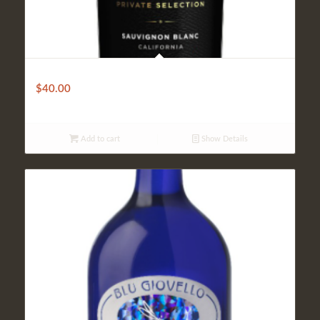
Robert Mandavi Private Selection
$
40.00
Add to cart
Show Details