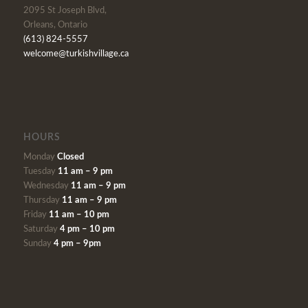
2095 St Joseph Blvd,
Orleans, Ontario
(613) 824-5557
welcome@turkishvillage.ca
HOURS
Monday
Closed
Tuesday
11 am – 9 pm
Wednesday
11 am – 9 pm
Thursday
11 am – 9 pm
Friday
11 am – 10 pm
Saturday
4 pm – 10 pm
Sunday
4 pm – 9pm