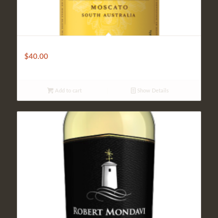
Wolf Bass
$
40.00
Add to cart
Show Details