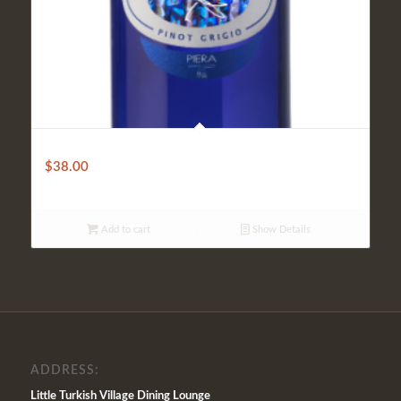
Blu Giovello
$
38.00
Add to cart
Show Details
ADDRESS:
Little Turkish Village Dining Lounge