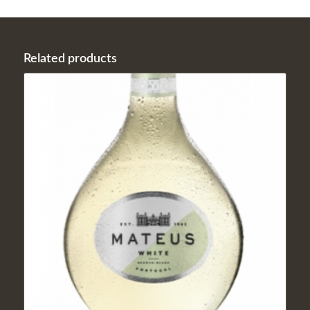
Related products