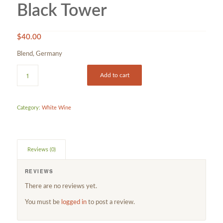
Black Tower
$
40.00
Blend, Germany
Add to cart
Category:
White Wine
Reviews (0)
REVIEWS
There are no reviews yet.
You must be
logged in
to post a review.