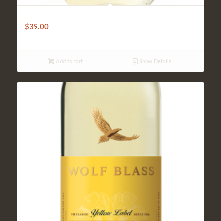
Mateus
$
39.00
Add to cart
Show Details