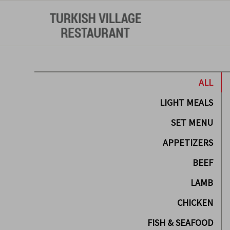
ALL
LIGHT MEALS
SET MENU
APPETIZERS
BEEF
LAMB
CHICKEN
FISH & SEAFOOD