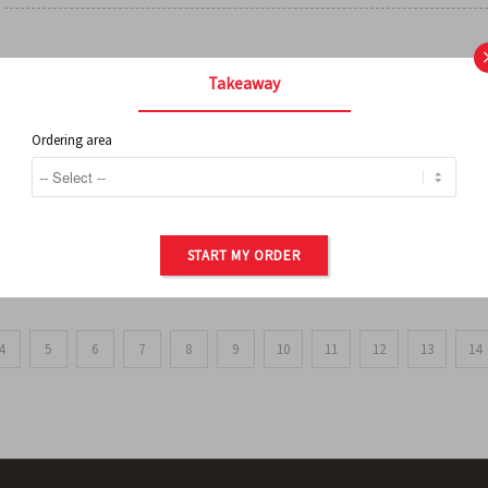
FRENCH FRIES
Takeaway
Ordering area
ORDER OF POTATOES
START MY ORDER
4
5
6
7
8
9
10
11
12
13
14