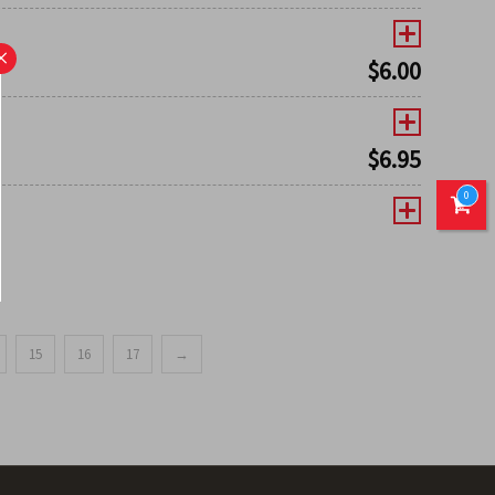
×
$
6.00
$
6.95
0
15
16
17
→