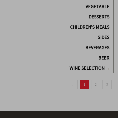
VEGETABLE
DESSERTS
CHILDREN'S MEALS
SIDES
BEVERAGES
BEER
WINE SELECTION
←
1
2
3