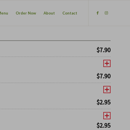
Menu
Order Now
About
Contact
$
7.90
$
7.90
$
2.95
$
2.95