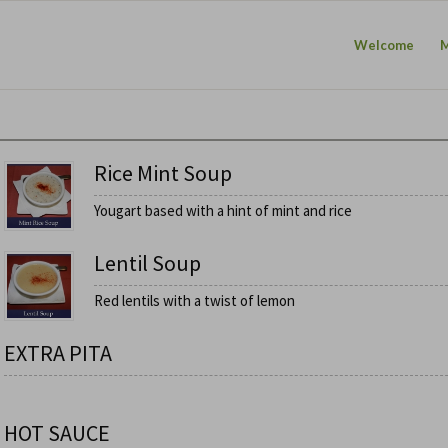
Welcome
Rice Mint Soup
Yougart based with a hint of mint and rice
Lentil Soup
Red lentils with a twist of lemon
EXTRA PITA
HOT SAUCE