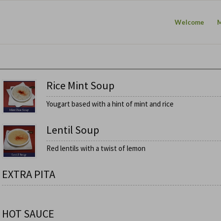
Welcome
Rice Mint Soup
Yougart based with a hint of mint and rice
Lentil Soup
Red lentils with a twist of lemon
EXTRA PITA
HOT SAUCE