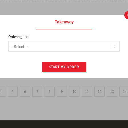
FRENCH FRIES
Takeaway
Ordering area
ORDER OF POTATOES
START MY ORDER
4
5
6
7
8
9
10
11
12
13
14