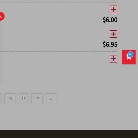
×
$
6.00
$
6.95
0
15
16
17
→