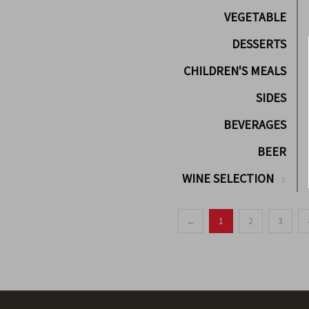
VEGETABLE
DESSERTS
CHILDREN'S MEALS
SIDES
BEVERAGES
BEER
WINE SELECTION
←
1
2
3