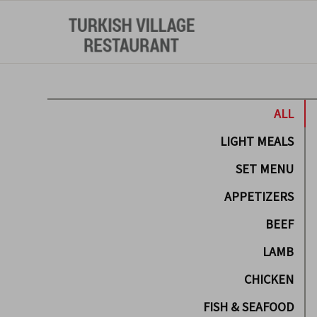
ALL
LIGHT MEALS
SET MENU
APPETIZERS
BEEF
LAMB
CHICKEN
FISH & SEAFOOD