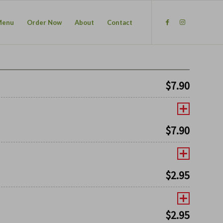
Menu
Order Now
About
Contact
$
7.90
$
7.90
$
2.95
$
2.95