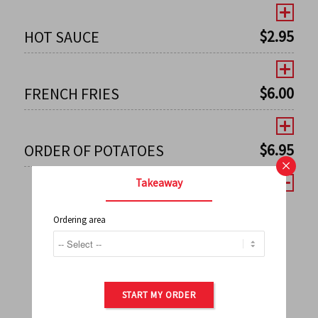
$
2.95
HOT SAUCE
$
6.00
FRENCH FRIES
$
6.95
ORDER OF POTATOES
×
Takeaway
Ordering area
←
1
2
3
4
5
6
7
0
8
9
10
11
12
13
14
15
16
17
→
START MY ORDER