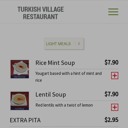
$
7.90
Rice Mint Soup
Yougart based with a hint of mint and
rice
$
7.90
Lentil Soup
Red lentils with a twist of lemon
$
2.95
EXTRA PITA