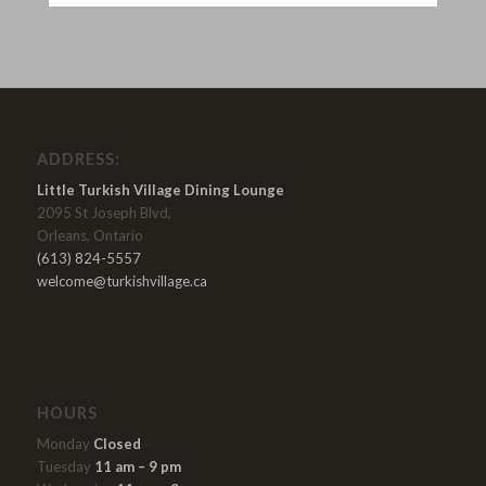
ADDRESS:
Little Turkish Village Dining Lounge
2095 St Joseph Blvd,
Orleans, Ontario
(613) 824-5557
welcome@turkishvillage.ca
HOURS
Monday
Closed
Tuesday
11 am – 9 pm