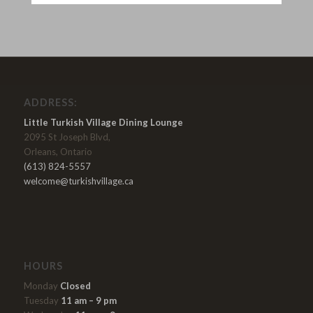
ADDRESS:
Little Turkish Village Dining Lounge
2095 St Joseph Blvd,
Orleans, Ontario
(613) 824-5557
welcome@turkishvillage.ca
HOURS
Monday
Closed
Tuesday
11 am – 9 pm