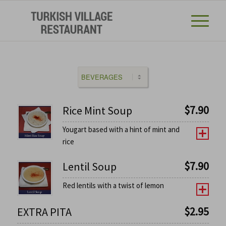
$
7.90
Rice Mint Soup
Yougart based with a hint of mint and
rice
$
7.90
Lentil Soup
Red lentils with a twist of lemon
$
2.95
EXTRA PITA