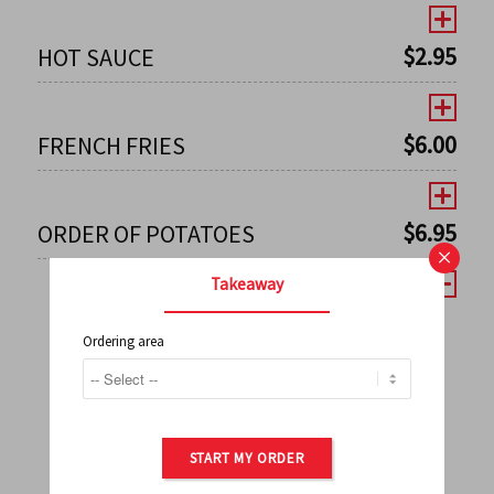
$
2.95
HOT SAUCE
$
6.00
FRENCH FRIES
$
6.95
ORDER OF POTATOES
×
Takeaway
Ordering area
←
1
2
3
4
5
6
7
0
8
9
10
11
12
13
14
15
16
17
→
START MY ORDER