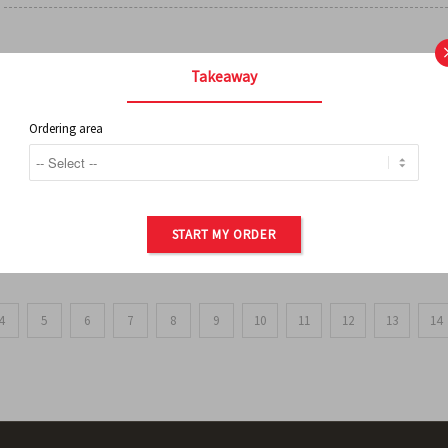
FRENCH FRIES
Takeaway
Ordering area
ORDER OF POTATOES
START MY ORDER
4
5
6
7
8
9
10
11
12
13
14