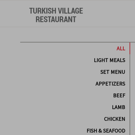
ALL
LIGHT MEALS
SET MENU
APPETIZERS
BEEF
LAMB
CHICKEN
FISH & SEAFOOD