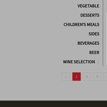
VEGETABLE
DESSERTS
CHILDREN'S MEALS
SIDES
BEVERAGES
BEER
WINE SELECTION
←
1
2
3