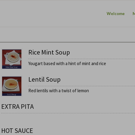
Welcome
Rice Mint Soup
Yougart based with a hint of mint and rice
Lentil Soup
Red lentils with a twist of lemon
EXTRA PITA
HOT SAUCE