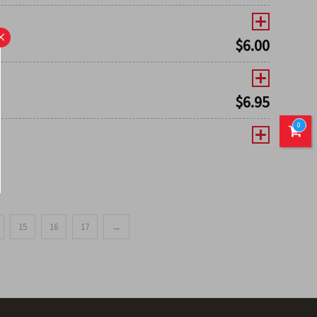
×
$
6.00
$
6.95
0
15
16
17
→