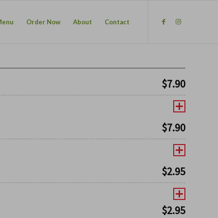
Menu
Order Now
About
Contact
$
7.90
$
7.90
$
2.95
$
2.95