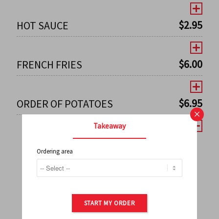
$
2.95
HOT SAUCE
$
6.00
FRENCH FRIES
$
6.95
ORDER OF POTATOES
×
Takeaway
Ordering area
←
1
2
3
4
5
6
7
0
8
9
10
11
12
13
14
15
16
17
→
START MY ORDER