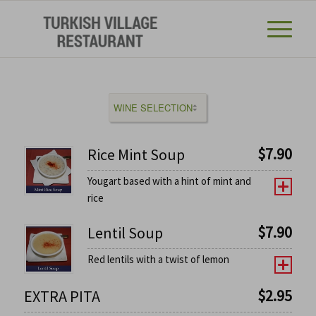
$
7.90
Rice Mint Soup
Yougart based with a hint of mint and
rice
$
7.90
Lentil Soup
Red lentils with a twist of lemon
$
2.95
EXTRA PITA