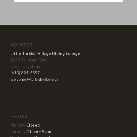
ADDRESS:
Little Turkish Village Dining Lounge
2095 St Joseph Blvd,
Orleans, Ontario
(613) 824-5557
welcome@turkishvillage.ca
HOURS
Monday
Closed
Tuesday
11 am – 9 pm