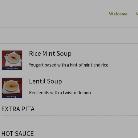
Welcome
Rice Mint Soup
Yougart based with a hint of mint and rice
Lentil Soup
Red lentils with a twist of lemon
EXTRA PITA
HOT SAUCE