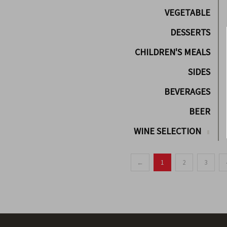
VEGETABLE
DESSERTS
CHILDREN'S MEALS
SIDES
BEVERAGES
BEER
WINE SELECTION
←
1
2
3