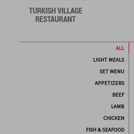
ALL
LIGHT MEALS
SET MENU
APPETIZERS
BEEF
LAMB
CHICKEN
FISH & SEAFOOD