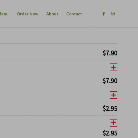
Menu
Order Now
About
Contact
$
7.90
$
7.90
$
2.95
$
2.95