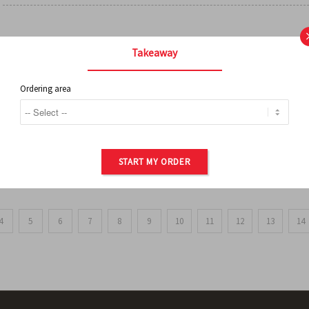
FRENCH FRIES
Takeaway
Ordering area
ORDER OF POTATOES
START MY ORDER
4
5
6
7
8
9
10
11
12
13
14