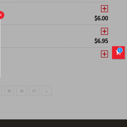
×
$
6.00
$
6.95
0
15
16
17
→