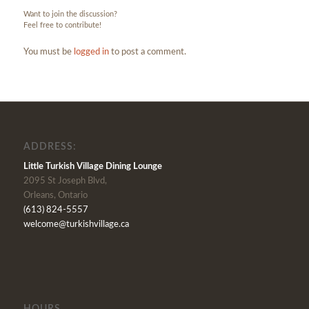
Want to join the discussion?
Feel free to contribute!
You must be
logged in
to post a comment.
ADDRESS:
Little Turkish Village Dining Lounge
2095 St Joseph Blvd,
Orleans, Ontario
(613) 824-5557
welcome@turkishvillage.ca
HOURS