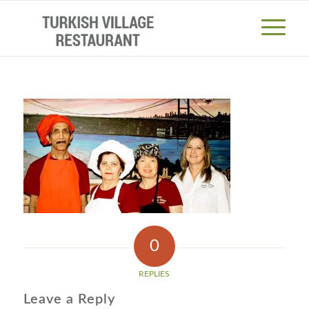
0
REPLIES
Leave a Reply