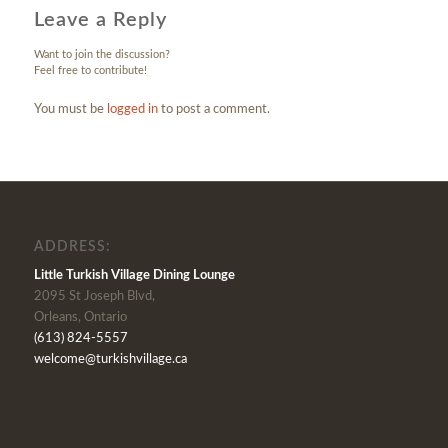
Leave a Reply
Want to join the discussion?
Feel free to contribute!
You must be
logged in
to post a comment.
ADDRESS:
Little Turkish Village Dining Lounge
2095 St Joseph Blvd,
Orleans, Ontario
(613) 824-5557
welcome@turkishvillage.ca