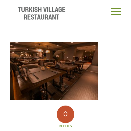
0
REPLIES