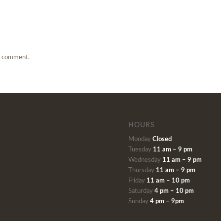
a comment.
HOURS
Monday
Closed
Tuesday
11 am – 9 pm
Wednesday
11 am – 9 pm
Thursday
11 am – 9 pm
Friday
11 am – 10 pm
Saturday
4 pm – 10 pm
Sunday
4 pm – 9pm