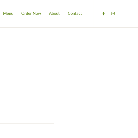
Menu
Order Now
About
Contact