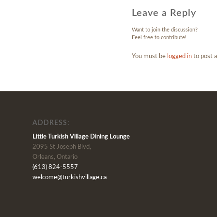
Leave a Reply
Want to join the discussion?
Feel free to contribute!
You must be
logged in
to post 
ADDRESS:
Little Turkish Village Dining Lounge
2095 St Joseph Blvd,
Orleans, Ontario
(613) 824-5557
welcome@turkishvillage.ca